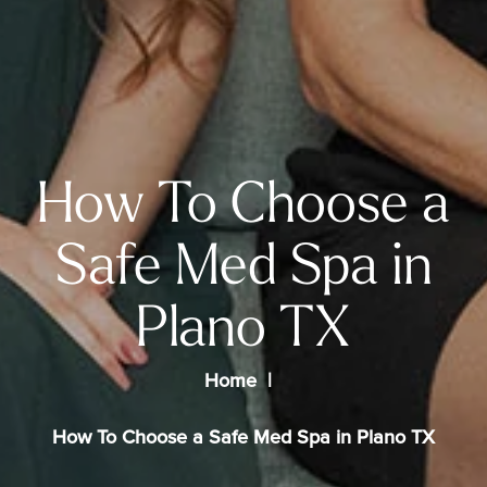
How To Choose a
Safe Med Spa in
Plano TX
Home
How To Choose a Safe Med Spa in Plano TX