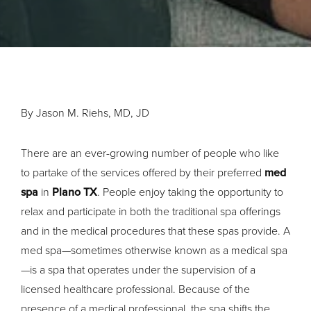
By Jason M. Riehs, MD, JD
There are an ever-growing number of people who like
to partake of the services offered by their preferred
med
spa
in
Plano TX
. People enjoy taking the opportunity to
relax and participate in both the traditional spa offerings
and in the medical procedures that these spas provide. A
med spa—sometimes otherwise known as a medical spa
—is a spa that operates under the supervision of a
licensed healthcare professional. Because of the
presence of a medical professional, the spa shifts the