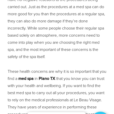
carried out. Just as the procedures at a med spa can do
more good for you than the procedures at a regular spa,
they can also do more damage if they’re done
incorrectly. While some people choose their regular spa
based solely on atmosphere, more concerns need to
come into play when you are choosing the right med
spa, and the most important of these concerns is the
safety of the spa itself.
These health concerns are why it is so important that you
find a
med spa
in
Plano TX
that you know you can trust
with your health and wellbeing. If you want to find the
best med spa to carry out all your procedures, you want
to rely on the medical professionals at Le Beau Visage.
They have years of experience in performing these
procedures, and their extensive experience means that