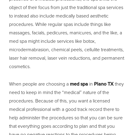
object of their focus from just the traditional spa services
to instead also include medically based aesthetic
procedures. While regular spas include things like
massages, facials, pedicures, manicures, and the like, a
med spa might include services like botox,
microdermabrasion, chemical peels, cellulite treatments,
laser hair removal, laser vein reductions, and permanent
cosmetics.
When people are choosing a
med spa
in
Plano TX
they
need to keep in mind the “medical” nature of the
procedures. Because of this, you want a licensed
medical professional with a good track record there to
help administer the procedures so that you can be sure
that everything goes according to plan and that you
have no negative reactions to the procedures being