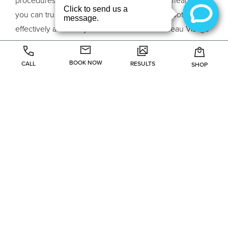
you can trust them to perform the procedure both
effectively and safely. You can enter the Le Beau Visage
med spa and partake of their soothing environment with
no worries that something will go wrong. Instead you
BOOK NOW
CALL
RESULTS
SHOP
can be certain that you will get the treatment you
wanted, in just the way you wanted it. Contact them
at
www.lebeau.wpengine.com
to find out more about
the procedures they offer and the medical professionals
who carry them out.
Previous Article
Next Article