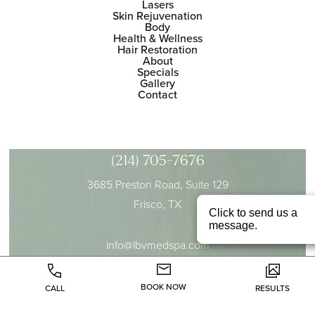
Lasers
Skin Rejuvenation
Body
Health & Wellness
Hair Restoration
About
Specials
Gallery
Contact
(214) 705-7676
3685 Preston Road, Suite 129
Frisco, TX
info@lbvmedspa.com
BOOK NOW
CALL
RESULTS