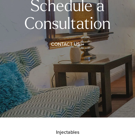
Schedule a
Consultation
CONTACT US
Injectables