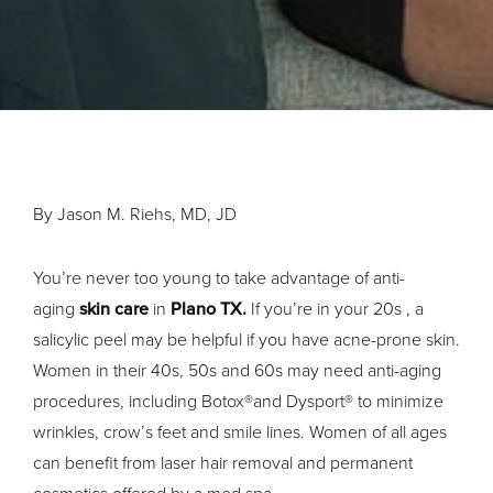
By Jason M. Riehs, MD, JD
You’re never too young to take advantage of anti-
aging
skin care
in
Plano TX.
If you’re in your 20s , a
salicylic peel may be helpful if you have acne-prone skin.
Women in their 40s, 50s and 60s may need anti-aging
procedures, including Botox®and Dysport® to minimize
wrinkles, crow’s feet and smile lines. Women of all ages
can benefit from laser hair removal and permanent