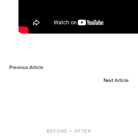
Previous Article
Next Article
BEFORE + AFTER