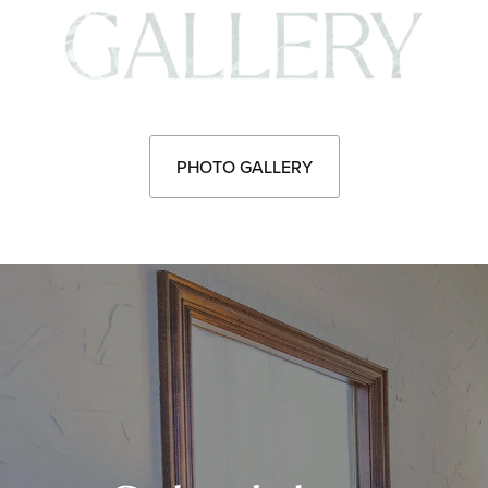
Pho
PHOTO GALLERY