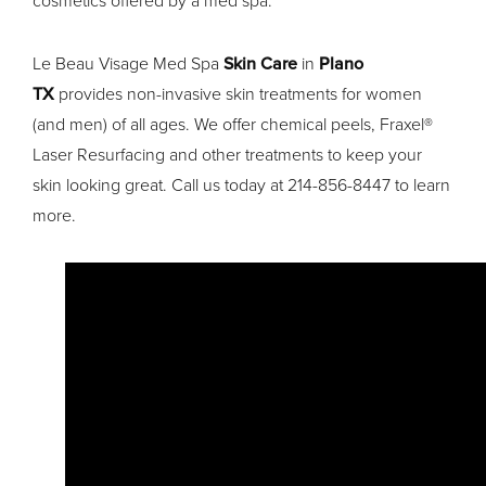
cosmetics offered by a med spa.
Le Beau Visage Med Spa
Skin Care
in
Plano
TX
provides non-invasive skin treatments for women
(and men) of all ages. We offer chemical peels, Fraxel®
Laser Resurfacing and other treatments to keep your
skin looking great. Call us today at 214-856-8447 to learn
more.