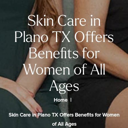
Skin Care in
Plano TX Offers
Benefits for
Women of All
Ages
Home
Skin Care in Plano TX Offers Benefits for Women
of All Ages