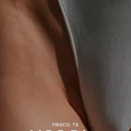
FRISCO, TX