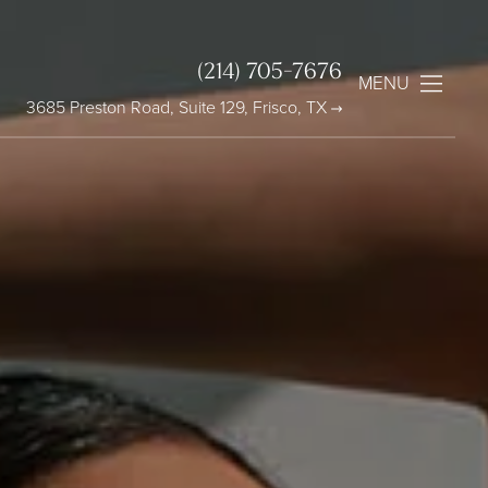
(214) 705-7676
MENU
3685 Preston Road, Suite 129, Frisco, TX