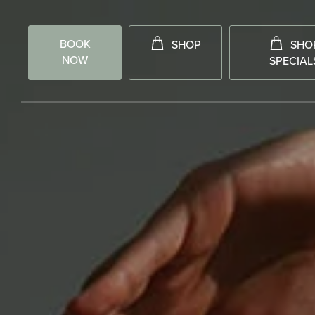
BOOK
SHOP
SHO
NOW
SPECIAL