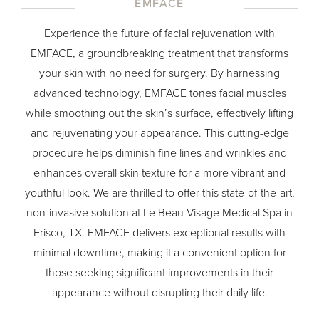
EMFACE
Experience the future of facial rejuvenation with
EMFACE, a groundbreaking treatment that transforms
your skin with no need for surgery. By harnessing
advanced technology, EMFACE tones facial muscles
while smoothing out the skin’s surface, effectively lifting
and rejuvenating your appearance. This cutting-edge
procedure helps diminish fine lines and wrinkles and
enhances overall skin texture for a more vibrant and
youthful look. We are thrilled to offer this state-of-the-art,
non-invasive solution at Le Beau Visage Medical Spa in
Frisco, TX. EMFACE delivers exceptional results with
minimal downtime, making it a convenient option for
those seeking significant improvements in their
appearance without disrupting their daily life.