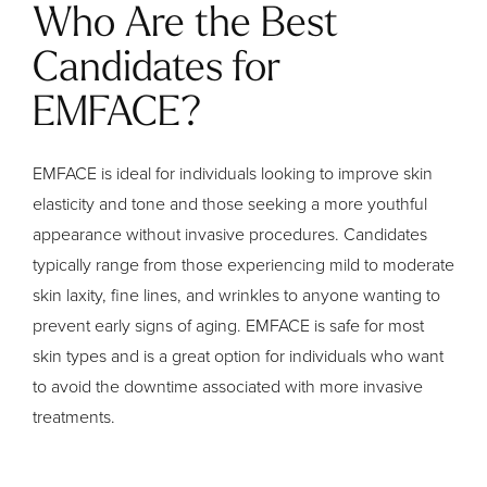
Who Are the Best
Candidates for
EMFACE?
EMFACE is ideal for individuals looking to improve skin
elasticity and tone and those seeking a more youthful
appearance without invasive procedures. Candidates
typically range from those experiencing mild to moderate
skin laxity, fine lines, and wrinkles to anyone wanting to
prevent early signs of aging. EMFACE is safe for most
skin types and is a great option for individuals who want
to avoid the downtime associated with more invasive
treatments.