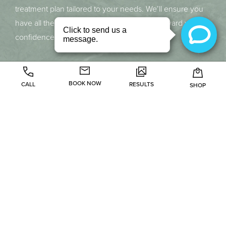
treatment plan tailored to your needs. We’ll ensure you
have all the information needed to move forward with
confidence.
BOOK NOW
CALL
RESULTS
SHOP