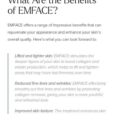
What Are the Benefits
of EMFACE?
EMFACE offers a range of impressive benefits that can
rejuvenate your appearance and enhance your skin’s
overall quality. Here’s what you can look forward to:
Lifted and tighter skin:
EMFACE stimulates the
deeper layers of your skin to boost collagen and
elastin production, which helps to lift and tighten
areas that may have lost firmness over time.
Reduced fine lines and wrinkles:
EMFACE effectively
smooths out fine lines and wrinkles by promoting
collagen renewal, giving your skin a more youthful
and refreshed look.
Improved skin texture:
The treatment enhances skin