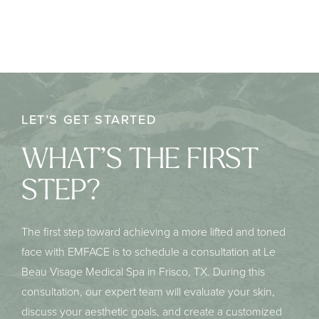
LET’S GET STARTED
WHAT’S THE FIRST
STEP?
The first step toward achieving a more lifted and toned
face with EMFACE is to schedule a consultation at Le
Beau Visage Medical Spa in Frisco, TX. During this
consultation, our expert team will evaluate your skin,
discuss your aesthetic goals, and create a customized