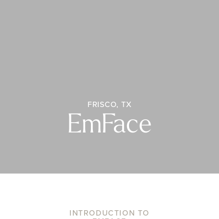
FRISCO, TX
EmFace
INTRODUCTION TO