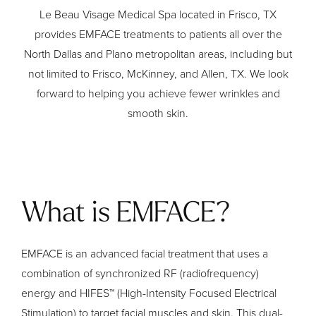
Le Beau Visage Medical Spa located in Frisco, TX
provides EMFACE treatments to patients all over the
North Dallas and Plano metropolitan areas, including but
not limited to Frisco, McKinney, and Allen, TX. We look
forward to helping you achieve fewer wrinkles and
smooth skin.
What is EMFACE?
EMFACE is an advanced facial treatment that uses a
combination of synchronized RF (radiofrequency)
energy and HIFES™ (High-Intensity Focused Electrical
Stimulation) to target facial muscles and skin. This dual-