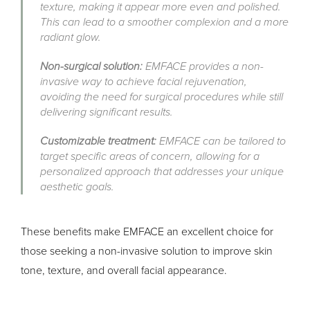
texture, making it appear more even and polished.
This can lead to a smoother complexion and a more
radiant glow.
Non-surgical solution:
EMFACE provides a non-
invasive way to achieve facial rejuvenation,
avoiding the need for surgical procedures while still
delivering significant results.
Customizable treatment:
EMFACE can be tailored to
target specific areas of concern, allowing for a
personalized approach that addresses your unique
aesthetic goals.
These benefits make EMFACE an excellent choice for
those seeking a non-invasive solution to improve skin
tone, texture, and overall facial appearance.