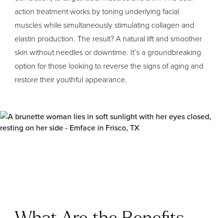
action treatment works by toning underlying facial
muscles while simultaneously stimulating collagen and
elastin production. The result? A natural lift and smoother
skin without needles or downtime. It’s a groundbreaking
option for those looking to reverse the signs of aging and
restore their youthful appearance.