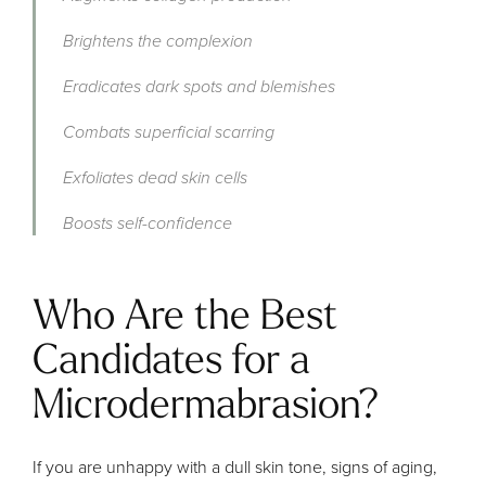
Brightens the complexion
Eradicates dark spots and blemishes
Combats superficial scarring
Exfoliates dead skin cells
Boosts self-confidence
Who Are the Best
Candidates for a
Microdermabrasion?
If you are unhappy with a dull skin tone, signs of aging,