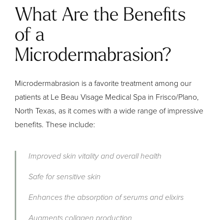
What Are the Benefits
of a
Microdermabrasion?
Microdermabrasion is a favorite treatment among our
patients at Le Beau Visage Medical Spa in Frisco/Plano,
North Texas, as it comes with a wide range of impressive
benefits. These include:
Improved skin vitality and overall health
Safe for sensitive skin
Enhances the absorption of serums and elixirs
Augments collagen production