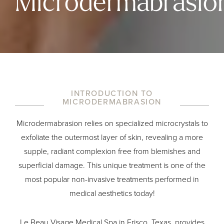
Microdermabrasio
INTRODUCTION TO
MICRODERMABRASION
Microdermabrasion relies on specialized microcrystals to
exfoliate the outermost layer of skin, revealing a more
supple, radiant complexion free from blemishes and
superficial damage. This unique treatment is one of the
most popular non-invasive treatments performed in
medical aesthetics today!
Le Beau Visage Medical Spa in Frisco, Texas, provides