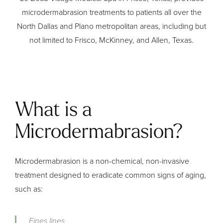
microdermabrasion treatments to patients all over the
North Dallas and Plano metropolitan areas, including but
not limited to Frisco, McKinney, and Allen, Texas.
What is a
Microdermabrasion?
Microdermabrasion is a non-chemical, non-invasive
treatment designed to eradicate common signs of aging,
such as:
Fines lines