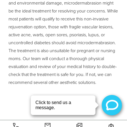
and environmental damage, microdermabrasion might
be the ideal treatment for resolving your concerns. While
most patients will qualify to receive this non-invasive
rejuvenation option, those with fragile vascular lesions,
active acne, warts, open sores, psoriasis, lupus, or
uncontrolled diabetes should avoid microdermabrasion.
The treatment is also unsuitable for pregnant or nursing
moms. Our team will conduct a thorough physical
evaluation and review of your medical history to double-
check that the treatment is safe for you. If not, we can
recommend several other aesthetic solutions.