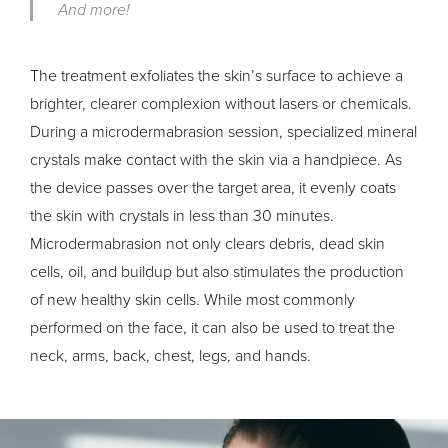
And more!
The treatment exfoliates the skin’s surface to achieve a
brighter, clearer complexion without lasers or chemicals.
During a microdermabrasion session, specialized mineral
crystals make contact with the skin via a handpiece. As
the device passes over the target area, it evenly coats
the skin with crystals in less than 30 minutes.
Microdermabrasion not only clears debris, dead skin
cells, oil, and buildup but also stimulates the production
of new healthy skin cells. While most commonly
performed on the face, it can also be used to treat the
neck, arms, back, chest, legs, and hands.