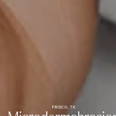
FRISCO, TX