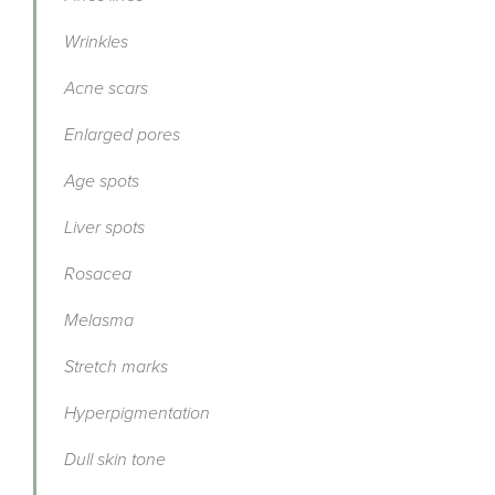
Wrinkles
Acne scars
Enlarged pores
Age spots
Liver spots
Rosacea
Melasma
Stretch marks
Hyperpigmentation
Dull skin tone