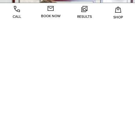
BOOK NOW
CALL
RESULTS
SHOP