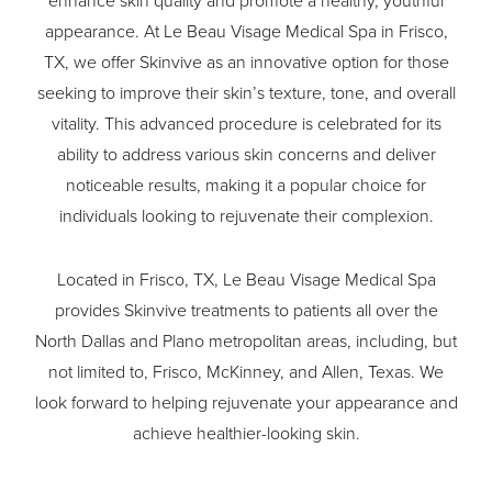
enhance skin quality and promote a healthy, youthful
appearance. At Le Beau Visage Medical Spa in Frisco,
TX, we offer Skinvive as an innovative option for those
seeking to improve their skin’s texture, tone, and overall
vitality. This advanced procedure is celebrated for its
ability to address various skin concerns and deliver
noticeable results, making it a popular choice for
individuals looking to rejuvenate their complexion.
Located in Frisco, TX, Le Beau Visage Medical Spa
provides Skinvive treatments to patients all over the
North Dallas and Plano metropolitan areas, including, but
not limited to, Frisco, McKinney, and Allen, Texas. We
look forward to helping rejuvenate your appearance and
achieve healthier-looking skin.