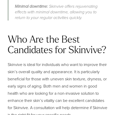
Minimal downtime:
Skinvive offers rejuvenating
effects with minimal downtime, allowing you to
return to your regular activities quickly.
Who Are the Best
Candidates for Skinvive?
Skinvive is ideal for individuals who want to improve their
skin’s overall quality and appearance. It is particularly
beneficial for those with uneven skin texture, dryness, or
early signs of aging. Both men and women in good
health who are looking for a non-invasive solution to
enhance their skin’s vitality can be excellent candidates
for Skinvive. A consultation will help determine if Skinvive
is the right fit for your specific needs.