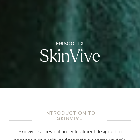
FRISCO, TX
SkinVive
INTRODUCTION TO
SKINVIVE
Skinvive is a revolutionary treatment designed to