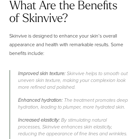
What Are the Benefits
of Skinvive?
Skinvive is designed to enhance your skin’s overall
appearance and health with remarkable results. Some
benefits include:
Improved skin texture:
Skinvive helps to smooth out
uneven skin texture, making your complexion look
more refined and polished.
Enhanced hydration:
The treatment promotes deep
hydration, leading to plumper, more hydrated skin.
Increased elasticity:
By stimulating natural
processes, Skinvive enhances skin elasticity,
reducing the appearance of fine lines and wrinkles.