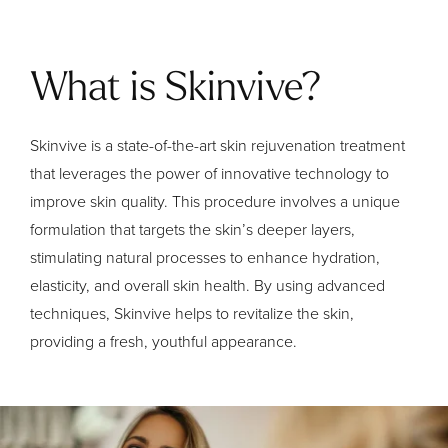
What is Skinvive?
Skinvive is a state-of-the-art skin rejuvenation treatment
that leverages the power of innovative technology to
improve skin quality. This procedure involves a unique
formulation that targets the skin’s deeper layers,
stimulating natural processes to enhance hydration,
elasticity, and overall skin health. By using advanced
techniques, Skinvive helps to revitalize the skin,
providing a fresh, youthful appearance.