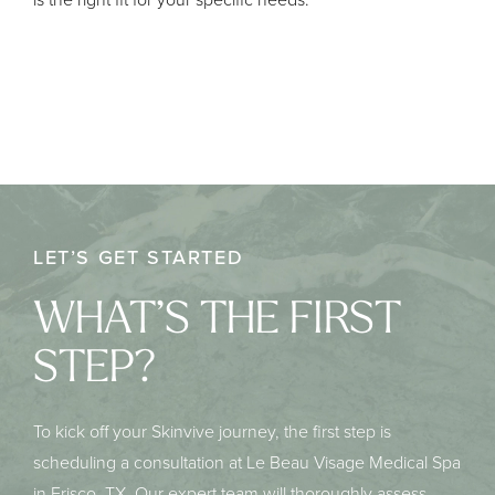
LET’S GET STARTED
WHAT’S THE FIRST
STEP?
To kick off your Skinvive journey, the first step is
scheduling a consultation at Le Beau Visage Medical Spa
in Frisco, TX. Our expert team will thoroughly assess