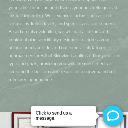
your skin’s condition and discuss your aesthetic goals in
this initial meeting. We’ll examine factors such as skin
texture, hydration levels, and specific areas of concern.
Based on this evaluation, we will craft a customized
treatment plan specifically designed to address your
unique needs and desired outcomes. This tailored
approach ensures that Skinvive is optimized for your skin
type and goals, providing you with the most effective
care and the best possible results for a rejuvenated and
refreshed appearance.