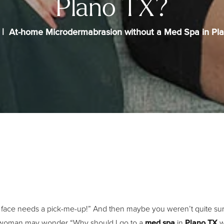
Plano TX?
At-home Microdermabrasion without a Med Spa in Pl
face needs a pick-me-up!” And then maybe you weren’t quite sure 
 of woman may wonder “Why should I go to a
med spa
in
Plano TX
w