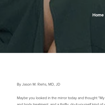
Home
By Jason M. Riehs, MD, JD
Maybe you looked in the mirror today and thought “My 
and body treatment, and a thrifty, do-it-yourself kind