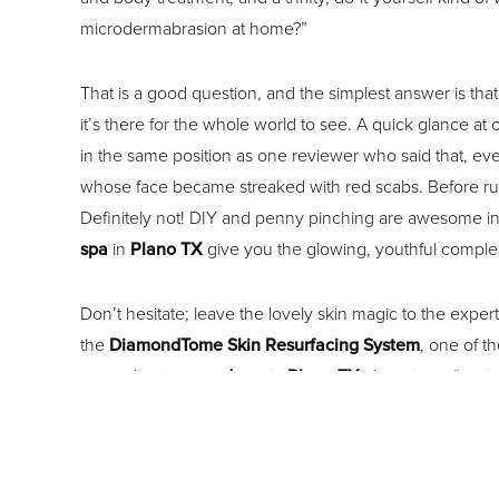
microdermabrasion at home?”
That is a good question, and the simplest answer is th
it’s there for the whole world to see. A quick glance a
in the same position as one reviewer who said that, eve
whose face became streaked with red scabs. Before runni
Definitely not! DIY and penny pinching are awesome in 
spa
in
Plano TX
give you the glowing, youthful complex
Don’t hesitate; leave the lovely skin magic to the exper
the
DiamondTome Skin Resurfacing System
, one of 
correctly at our
med spa
in
Plano TX
, there is no “soc
resurfacing, your face might be a bit flushed or ‘sun ki
When it’s time for some skin pampering, visit Le Beau V