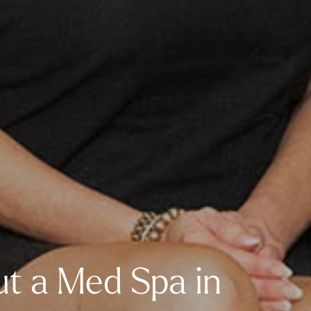
t a Med Spa in