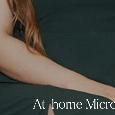
At-home Micro