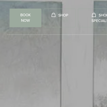
BOOK
SHOP
SHO
NOW
SPECIAL