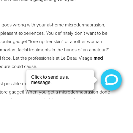
hing goes wrong with your at-home microdermabrasion,
npleasant experiences. You definitely don’t want to be
 popular gadget “tore up her skin” or another woman
mportant facial treatments in the hands of an amateur?”
 face. Let the professionals at Le Beau Visage
med
edure could cause.
est possible experience, and they use
store gadget! When you get a microdermabrasion done
 at the grocery store). After our professional skin
lly within 24 hours of the treatment.
iety of treatments for all of your body and skin needs.