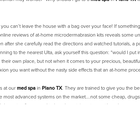
at you can’t leave the house with a bag over your face! If somet
t online reviews of at-home microdermabrasion kits reveals some u
n after she carefully read the directions and watched tutorials, a
ng to the nearest Ulta, ask yourself this question: “would I put i
their own place, but not when it comes to your precious, beautiful
ion you want without the nasty side effects that an at-home proc
ts at our
med spa
in
Plano TX
. They are trained to give you the b
the most advanced systems on the market….not some cheap, drug
ial down time”–no need to be a hermit (or cringe with embarrassment
ssed’, but you will be back to your normal appearance quickly, usua
isage for the best med spa experience in Plano, TX. We offer a var