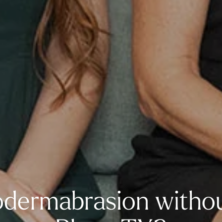
dermabrasion withou