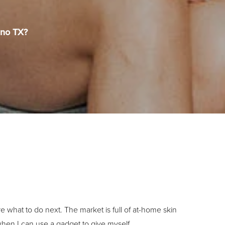
ano TX?
what to do next. The market is full of at-home skin
hen I can use a gadget to give myself