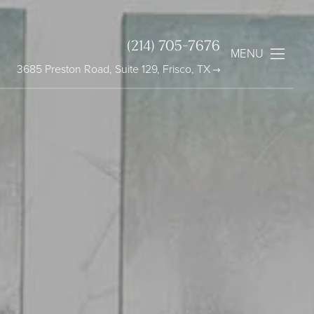
(214) 705-7676
MENU
3685 Preston Road, Suite 129, Frisco, TX