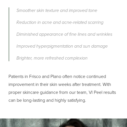
Smoother skin texture and improved tone
Reduction in acne and acne-related scarring
Diminished appearance of fine lines and wrinkles
Improved hyperpigmentation and sun damage
Brighter, more refreshed complexion
Patients in Frisco and Plano often notice continued
improvement in their skin weeks after treatment. With
proper skincare guidance from our team, VI Peel results
can be long-lasting and highly satisfying.