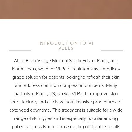
INTRODUCTION TO VI
PEELS
At
Le Beau Visage Medical Spa
in Frisco, Plano, and
North Texas, we offer VI Peel treatments as a medical-
grade solution for patients looking to refresh their skin
and address common complexion concerns. Many
patients in Plano, TX, seek a VI Peel to improve skin
tone, texture, and clarity without invasive procedures or
extended downtime. This treatment is suitable for a wide
range of skin types and is especially popular among
patients across North Texas seeking noticeable results