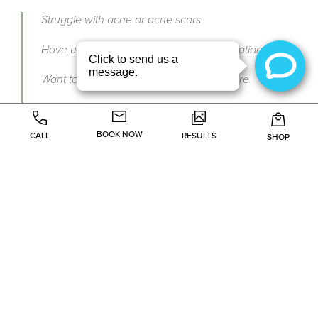
Struggle with acne or acne scars
Have uneven skin tone or hyperpigmentation
Want to soften fine lines or improve texture
Are you seeking a non-invasive skin rejuvenation
option
BOOK NOW
CALL
RESULTS
SHOP
During your consultation at Le Beau Visage Medical Spa
in Frisco or Plano, our provider will determine if a VI Peel
aligns with your skin needs and goals.