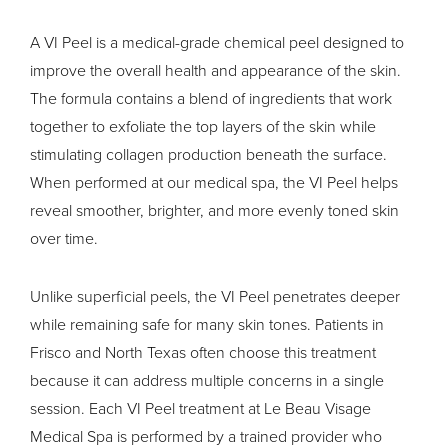
A VI Peel is a medical-grade
chemical peel
designed to
improve the overall health and appearance of the skin.
The formula contains a blend of ingredients that work
together to exfoliate the top layers of the skin while
stimulating collagen production beneath the surface.
When performed at our medical spa, the VI Peel helps
reveal smoother, brighter, and more evenly toned skin
over time.
Unlike superficial peels, the VI Peel penetrates deeper
while remaining safe for many skin tones. Patients in
Frisco and North Texas often choose this treatment
because it can address multiple concerns in a single
session. Each VI Peel treatment at Le Beau Visage
Medical Spa is performed by a trained provider who