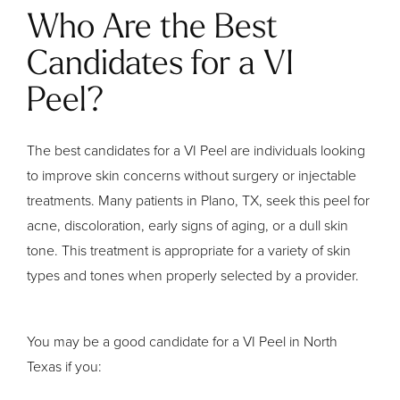
Who Are the Best
Candidates for a VI
Peel?
The best candidates for a VI Peel are individuals looking
to improve skin concerns without surgery or injectable
treatments. Many patients in Plano, TX, seek this peel for
acne, discoloration, early signs of aging, or a dull skin
tone. This treatment is appropriate for a variety of skin
types and tones when properly selected by a provider.
You may be a good candidate for a VI Peel in North
Texas if you: