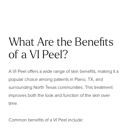
What Are the Benefits
of a VI Peel?
A VI Peel offers a wide range of skin benefits, making it a
popular choice among patients in Plano, TX, and
surrounding North Texas communities. This treatment
improves both the look and function of the skin over
time.
Common benefits of a VI Peel include: