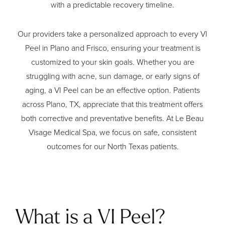
with a predictable recovery timeline.
Our providers take a personalized approach to every VI
Peel in Plano and Frisco, ensuring your treatment is
customized to your skin goals. Whether you are
struggling with acne, sun damage, or early signs of
aging, a VI Peel can be an effective option. Patients
across Plano, TX, appreciate that this treatment offers
both corrective and preventative benefits. At Le Beau
Visage Medical Spa, we focus on safe, consistent
outcomes for our North Texas patients.
What is a VI Peel?