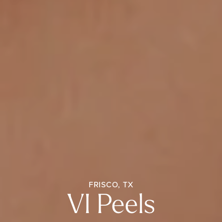
FRISCO, TX
VI Peels