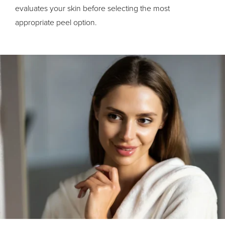
evaluates your skin before selecting the most
appropriate peel option.