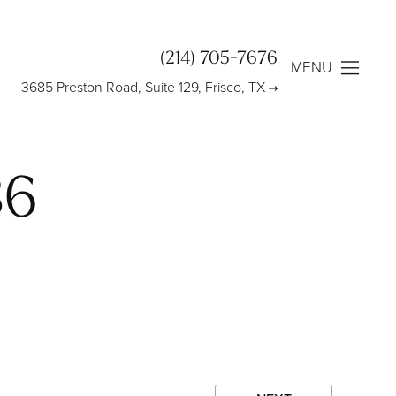
(214) 705-7676
MENU
3685 Preston Road, Suite 129, Frisco, TX
86