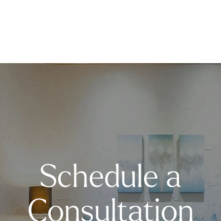
Schedule a
Consultation