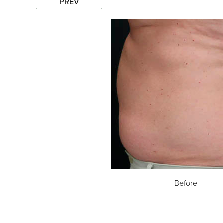
PREV
Before