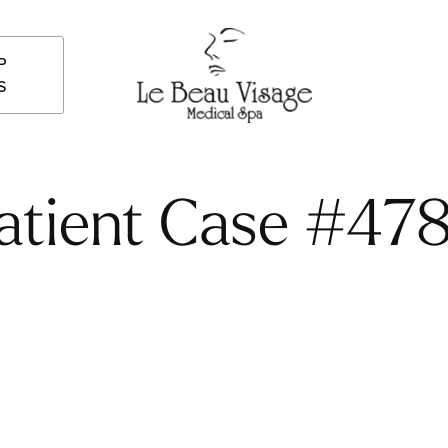
P
S
atient Case #47