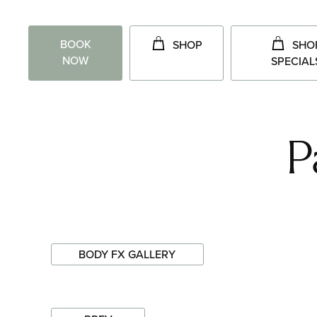
BOOK
SHOP
SHO
NOW
SPECIAL
P
BODY FX GALLERY