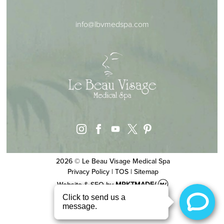
info@lbvmedspa.com
instagram
facebook
youtube
pinterest
x
2026 © Le Beau Visage Medical Spa
Privacy Policy
|
TOS
|
Sitemap
Website & SEO
by
MRKTMADE/