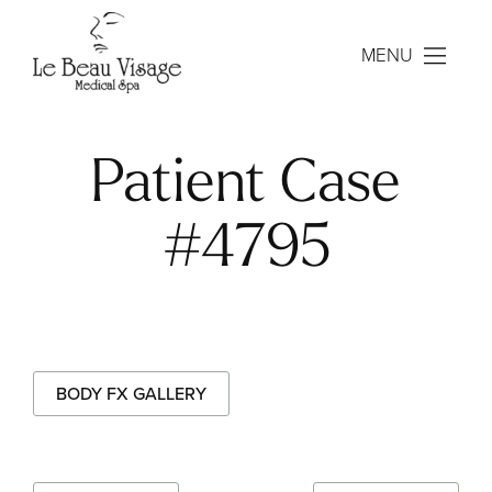
MENU
Patient Case
#4795
BODY FX GALLERY