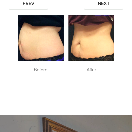
PREV
NEXT
Before
After