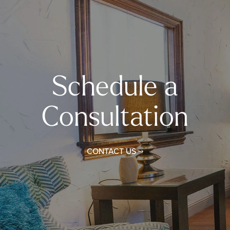
Schedule a
Consultation
CONTACT US