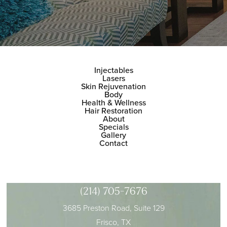
Injectables
Lasers
Skin Rejuvenation
Body
Health & Wellness
Hair Restoration
About
Specials
Gallery
Contact
(214) 705-7676
3685 Preston Road, Suite 129
Frisco, TX