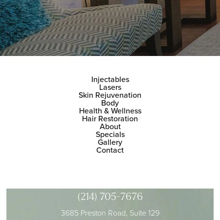
Injectables
Lasers
Skin Rejuvenation
Body
Health & Wellness
Hair Restoration
About
Specials
Gallery
Contact
(214) 705-7676
3685 Preston Road, Suite 129