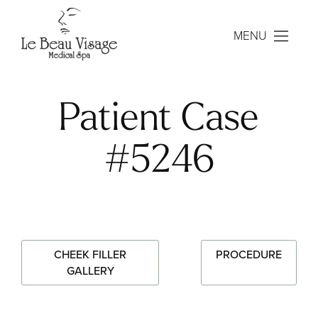
MENU
Patient Case
#5246
CHEEK FILLER
PROCEDURE
GALLERY