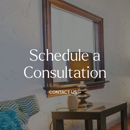
Schedule a
Consultation
CONTACT US