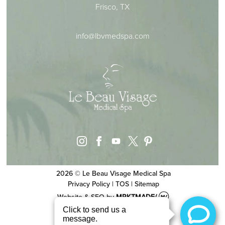
Frisco, TX
info@lbvmedspa.com
instagram
facebook
youtube
pinterest
x
2026 © Le Beau Visage Medical Spa
Privacy Policy
|
TOS
|
Sitemap
Website & SEO
by
MRKTMADE/