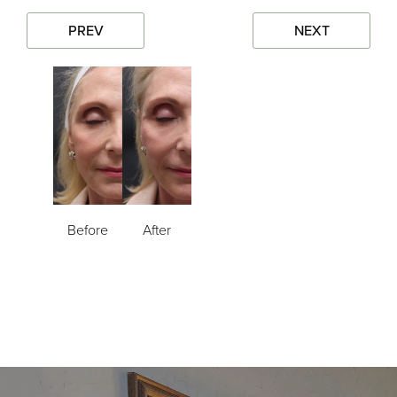
PREV
NEXT
Before
After