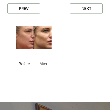
PREV
NEXT
Before
After