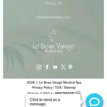
Frisco, TX
info@lbvmedspa.com
instagram
facebook
youtube
pinterest
x
2026 © Le Beau Visage Medical Spa
Privacy Policy
|
TOS
|
Sitemap
Website & SEO
by
MRKTMADE/