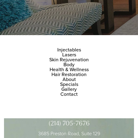
Injectables
Lasers
Skin Rejuvenation
Body
Health & Wellness
Hair Restoration
About
Specials
Gallery
Contact
(214) 705-7676
3685 Preston Road, Suite 129