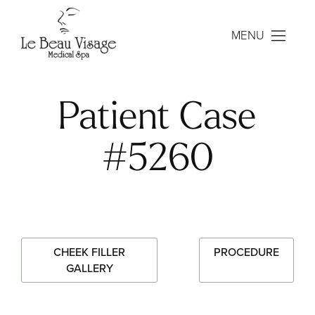
MENU
Patient Case
#5260
CHEEK FILLER
PROCEDURE
GALLERY