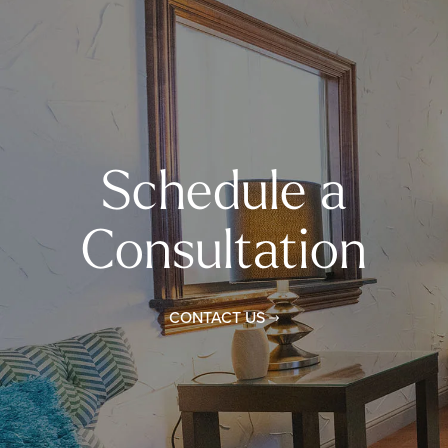
Schedule a
Consultation
CONTACT US