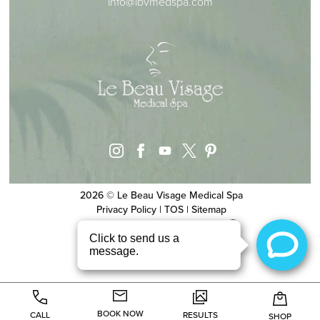
info@lbvmedspa.com
instagram
facebook
youtube
pinterest
x
2026 © Le Beau Visage Medical Spa
Privacy Policy
|
TOS
|
Sitemap
Website & SEO
by
MRKTMADE/
BOOK NOW
CALL
RESULTS
SHOP