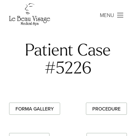
MENU
Patient Case
#5226
FORMA GALLERY
PROCEDURE