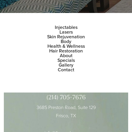
Injectables
Lasers
Skin Rejuvenation
Body
Health & Wellness
Hair Restoration
About
Specials
Gallery
Contact
(214) 705-7676
3685 Preston Road, Suite 129
Frisco, TX