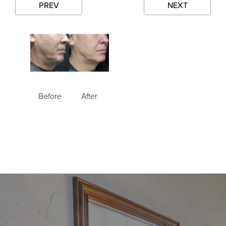
PREV
NEXT
Before
After