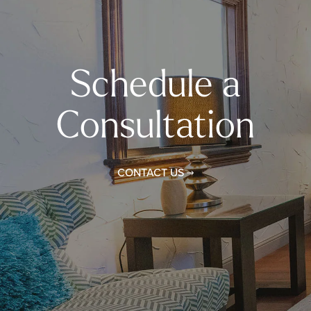
Schedule a
Consultation
CONTACT US