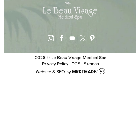
instagram
facebook
youtube
pinterest
x
2026 © Le Beau Visage Medical Spa
Privacy Policy
|
TOS
|
Sitemap
Website & SEO
by
MRKTMADE/