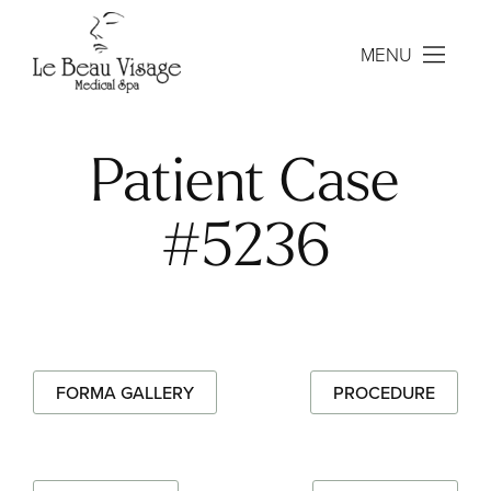
MENU
Patient Case
#5236
FORMA GALLERY
PROCEDURE