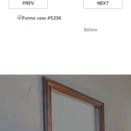
PREV
NEXT
Before