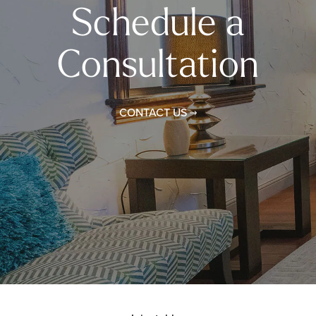
Schedule a
Consultation
CONTACT US