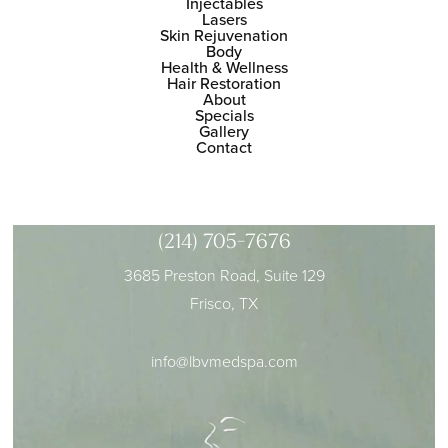
Injectables
Lasers
Skin Rejuvenation
Body
Health & Wellness
Hair Restoration
About
Specials
Gallery
Contact
(214) 705-7676
3685 Preston Road, Suite 129
Frisco, TX
info@lbvmedspa.com