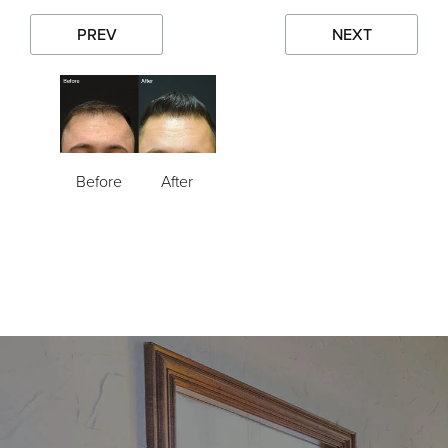
PREV
NEXT
Before
After