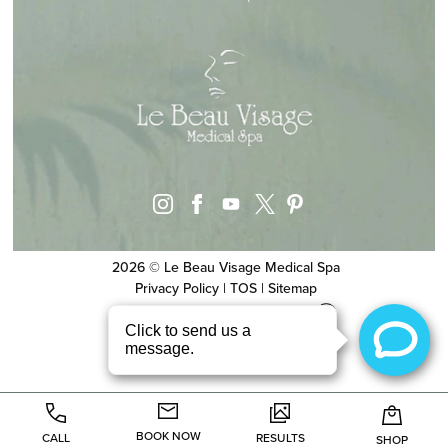
instagram
facebook
youtube
pinterest
x
2026 © Le Beau Visage Medical Spa
Privacy Policy
|
TOS
|
Sitemap
Website & SEO
by
MRKTMADE/
BOOK NOW
CALL
RESULTS
SHOP