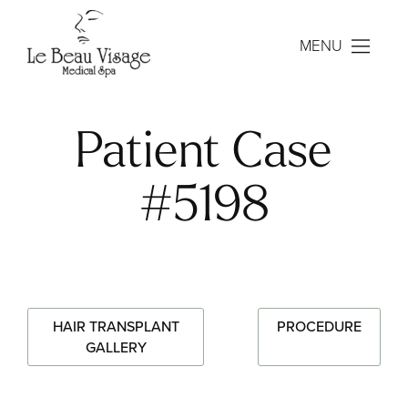
MENU
Patient Case
#5198
HAIR TRANSPLANT
PROCEDURE
GALLERY