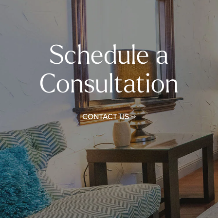
Schedule a
Consultation
CONTACT US