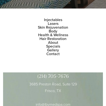
Injectables
Lasers
Skin Rejuvenation
Body
Health & Wellness
Hair Restoration
About
Specials
Gallery
Contact
(214) 705-7676
3685 Preston Road, Suite 129
Frisco, TX
info@lbvmedspa.com