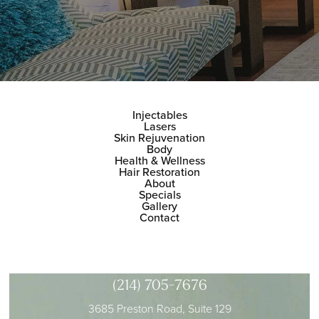
Injectables
Lasers
Skin Rejuvenation
Body
Health & Wellness
Hair Restoration
About
Specials
Gallery
Contact
(214) 705-7676
3685 Preston Road, Suite 129