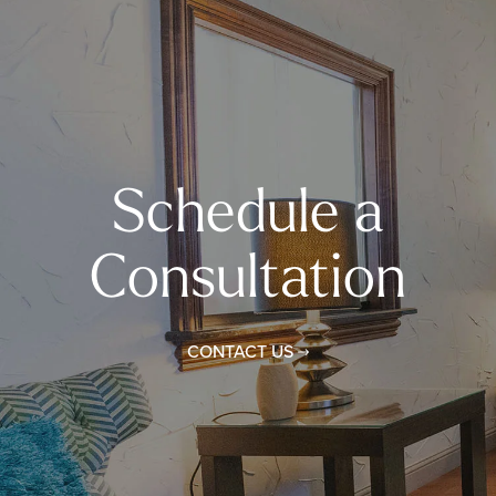
Schedule a
Consultation
CONTACT US