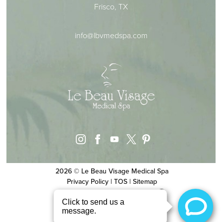
Frisco, TX
info@lbvmedspa.com
instagram
facebook
youtube
pinterest
x
2026 © Le Beau Visage Medical Spa
Privacy Policy
|
TOS
|
Sitemap
Website & SEO
by
MRKTMADE/