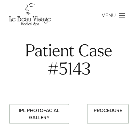
MENU
Patient Case
#5143
IPL PHOTOFACIAL
PROCEDURE
GALLERY