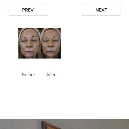
PREV
NEXT
Before
After