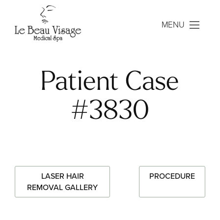
MENU
Patient Case
#3830
LASER HAIR
PROCEDURE
REMOVAL GALLERY