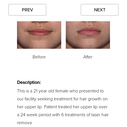
PREV
NEXT
Before
After
Description:
This is a 21 year old female who presented to
our facility seeking treatment for hair growth on
her upper lip. Patient treated her upper lip over
a 24 week period with 6 treatments of laser hair
remova