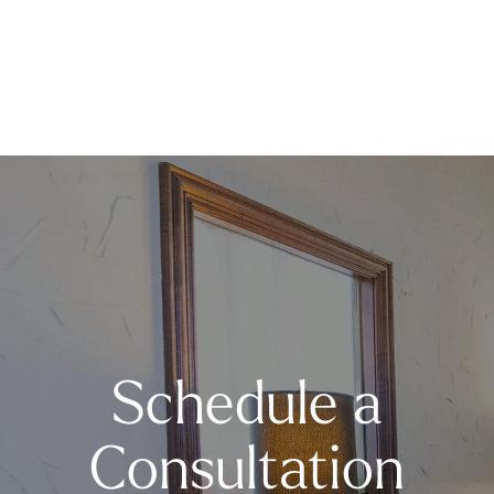
Schedule a
Consultation