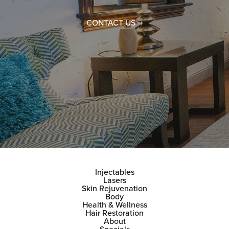
CONTACT US
Injectables
Lasers
Skin Rejuvenation
Body
Health & Wellness
Hair Restoration
About