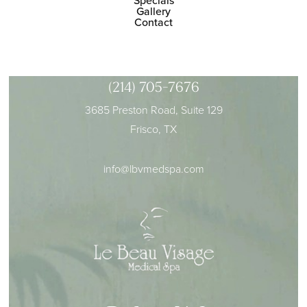
Specials
Gallery
Contact
(214) 705-7676
3685 Preston Road, Suite 129
Frisco, TX
info@lbvmedspa.com