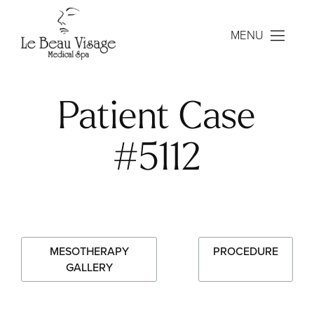
MENU
Patient Case
#5112
MESOTHERAPY
PROCEDURE
GALLERY