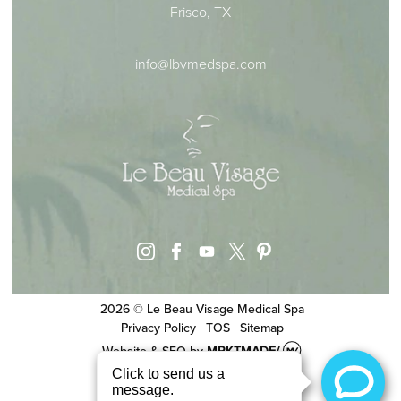
Frisco, TX
info@lbvmedspa.com
instagram
facebook
youtube
pinterest
x
2026 © Le Beau Visage Medical Spa
Privacy Policy
|
TOS
|
Sitemap
Website & SEO
by
MRKTMADE/