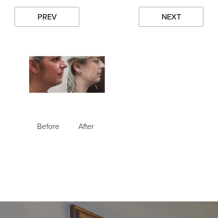
PREV
NEXT
Before
After