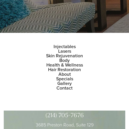
Injectables
Lasers
Skin Rejuvenation
Body
Health & Wellness
Hair Restoration
About
Specials
Gallery
Contact
(214) 705-7676
3685 Preston Road, Suite 129