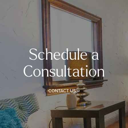
Schedule a
Consultation
CONTACT US