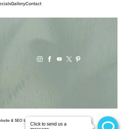
ecials
Gallery
Contact
instagram
facebook
youtube
pinterest
x
bsite & SEO
by
MRKTMADE/