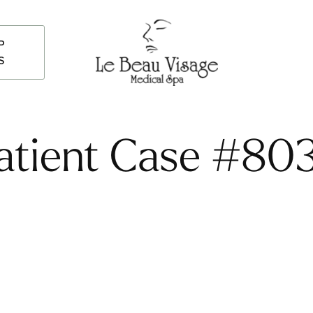
P
S
atient Case #80