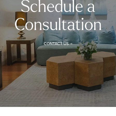
Schedule a
Consultation
CONTACT US