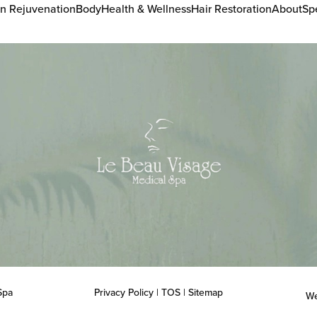
in Rejuvenation
Body
Health & Wellness
Hair Restoration
About
Sp
Spa
Privacy Policy
|
TOS
|
Sitemap
We