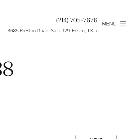
(214) 705-7676
MENU
3685 Preston Road, Suite 129, Frisco, TX
38