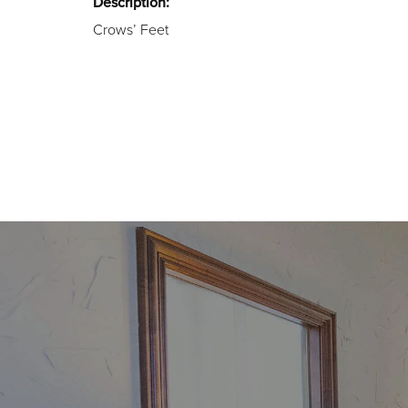
Description:
Crows’ Feet