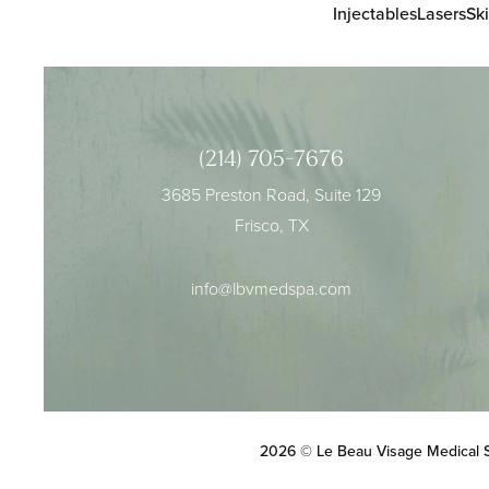
Injectables
Lasers
Sk
(214) 705-7676
3685 Preston Road, Suite 129
Frisco, TX
info@lbvmedspa.com
2026 © Le Beau Visage Medical 