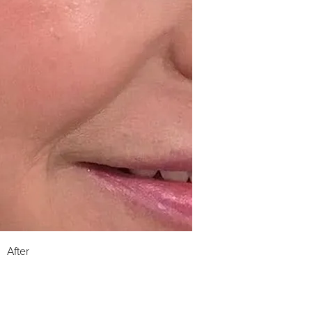
After