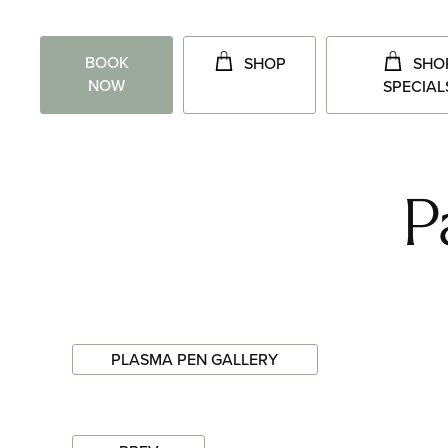
BOOK
SHOP
SHO
NOW
SPECIAL
P
PLASMA PEN GALLERY