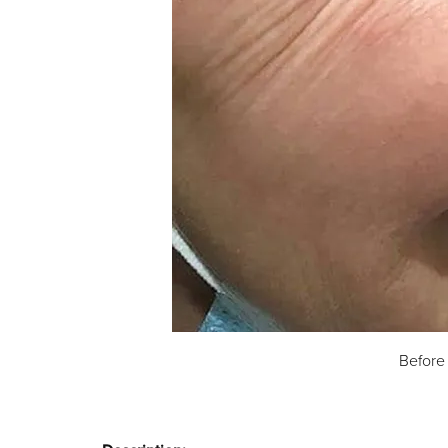
Before