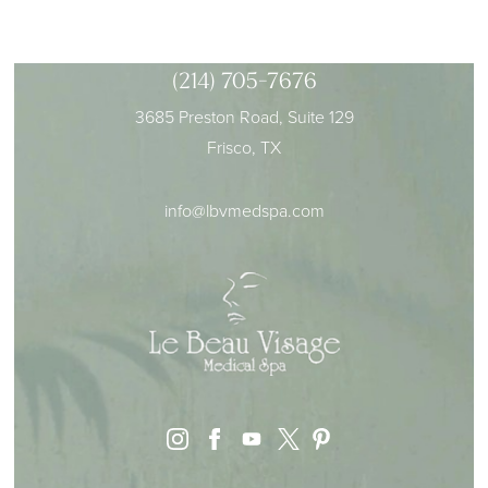
(214) 705-7676
3685 Preston Road, Suite 129
Frisco, TX
info@lbvmedspa.com
instagram
facebook
youtube
pinterest
x