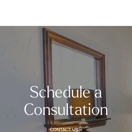
Schedule a
Consultation
CONTACT US