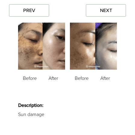
PREV
NEXT
Before
After
Before
After
Description:
Sun damage