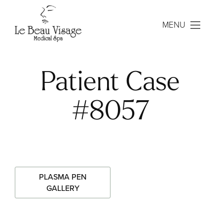
MENU
Patient Case
#8057
PLASMA PEN
GALLERY