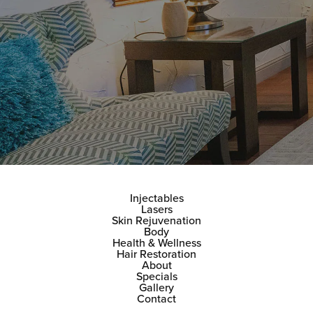
Injectables
Lasers
Skin Rejuvenation
Body
Health & Wellness
Hair Restoration
About
Specials
Gallery
Contact