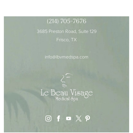
(214) 705-7676
3685 Preston Road, Suite 129
Frisco, TX
info@lbvmedspa.com
instagram
facebook
youtube
pinterest
x