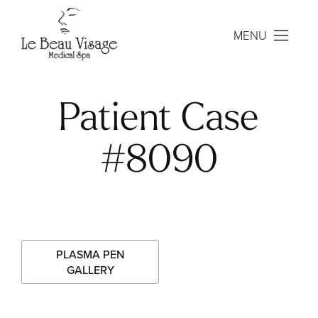
MENU
Patient Case
#8090
PLASMA PEN
GALLERY