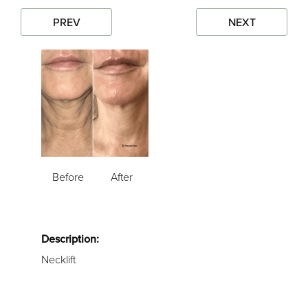
PREV
NEXT
Before
After
Description:
Necklift