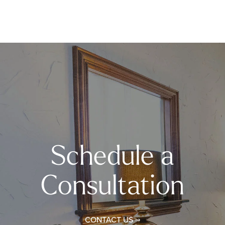
Schedule a
Consultation
CONTACT US