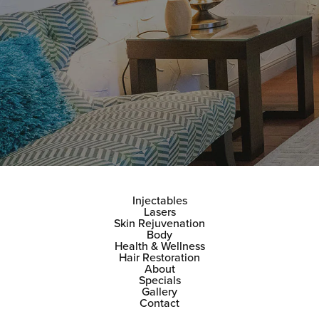
Injectables
Lasers
Skin Rejuvenation
Body
Health & Wellness
Hair Restoration
About
Specials
Gallery
Contact