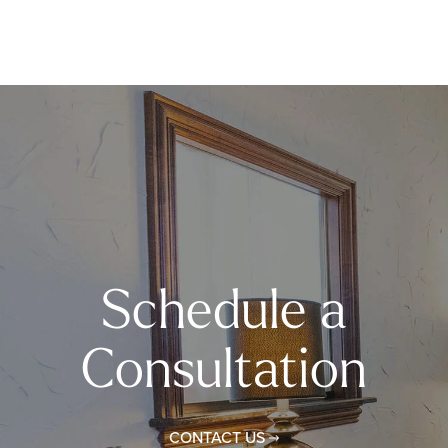
Schedule a
Consultation
CONTACT US