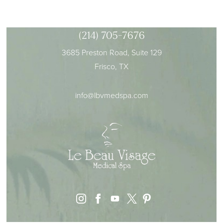
(214) 705-7676
3685 Preston Road, Suite 129
Frisco, TX
info@lbvmedspa.com
instagram
facebook
youtube
pinterest
x