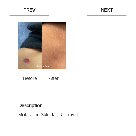
PREV
NEXT
Before
After
Description:
Moles and Skin Tag Removal