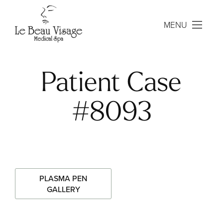
MENU
Patient Case
#8093
PLASMA PEN
GALLERY