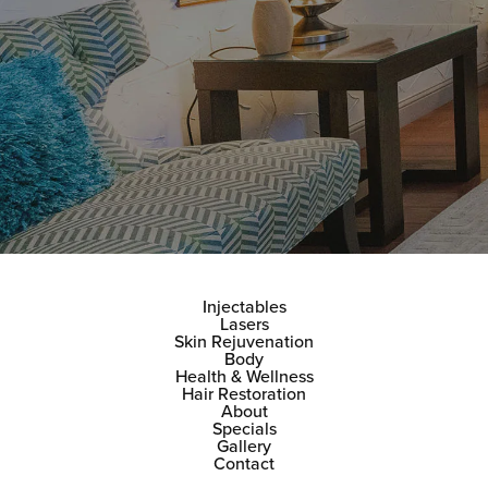
Injectables
Lasers
Skin Rejuvenation
Body
Health & Wellness
Hair Restoration
About
Specials
Gallery
Contact