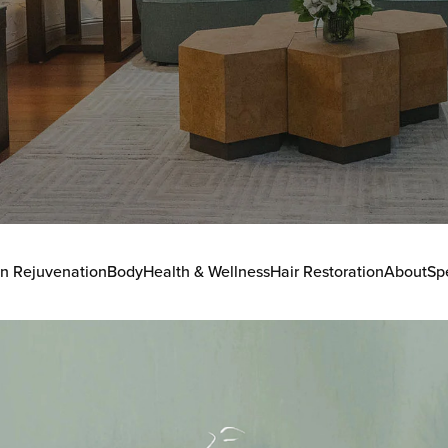
in Rejuvenation
Body
Health & Wellness
Hair Restoration
About
Sp