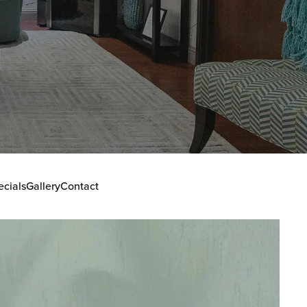
ecials
Gallery
Contact