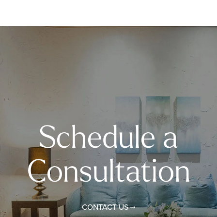
Schedule a
Consultation
CONTACT US