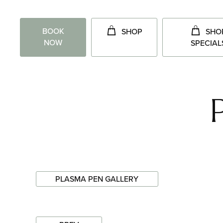
BOOK
SHOP
SHO
NOW
SPECIAL
PLASMA PEN GALLERY