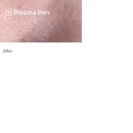
After