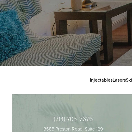
Injectables
Lasers
Sk
(214) 705-7676
3685 Preston Road, Suite 129