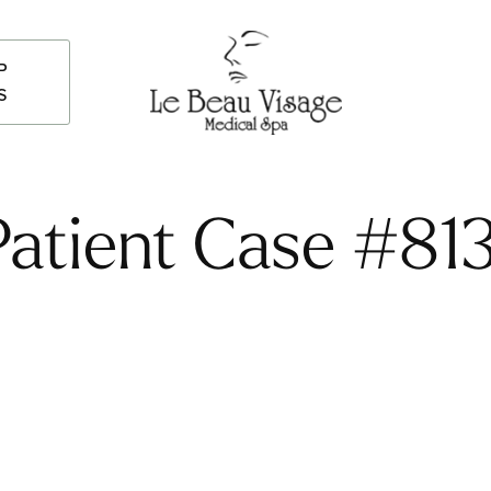
P
S
Patient Case #813