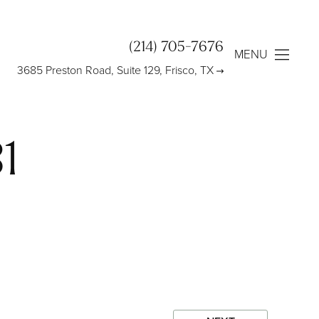
(214) 705-7676
MENU
3685 Preston Road, Suite 129, Frisco, TX
1