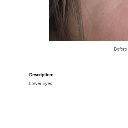
Before
Description:
Lower Eyes