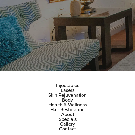
Injectables
Lasers
Skin Rejuvenation
Body
Health & Wellness
Hair Restoration
About
Specials
Gallery
Contact