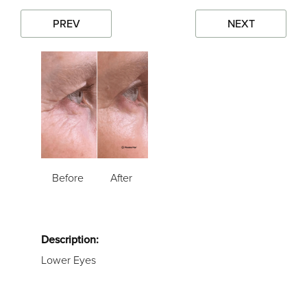
PREV
NEXT
Before
After
Description:
Lower Eyes