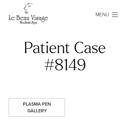
MENU
Patient Case
#8149
PLASMA PEN
GALLERY