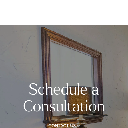
Schedule a
Consultation
CONTACT US