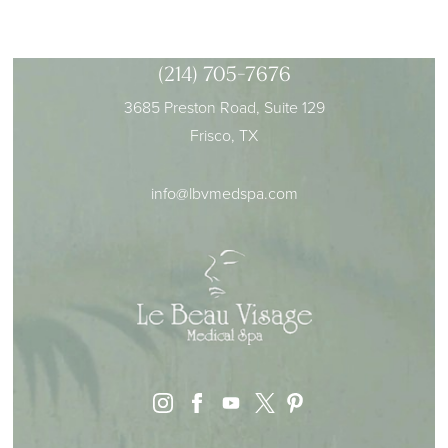
(214) 705-7676
3685 Preston Road, Suite 129
Frisco, TX
info@lbvmedspa.com
instagram
facebook
youtube
pinterest
x