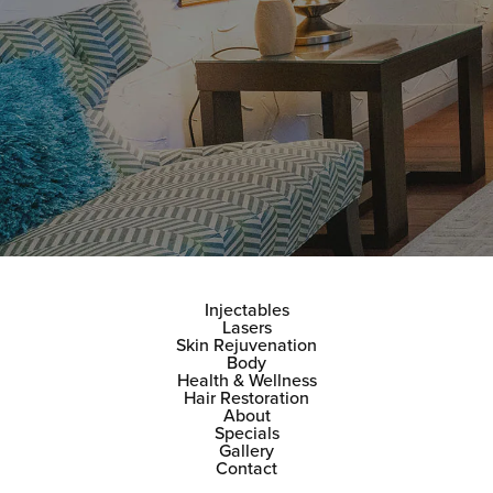
Injectables
Lasers
Skin Rejuvenation
Body
Health & Wellness
Hair Restoration
About
Specials
Gallery
Contact