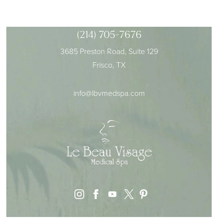
(214) 705-7676
3685 Preston Road, Suite 129
Frisco, TX
info@lbvmedspa.com
instagram
facebook
youtube
pinterest
x