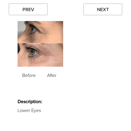
PREV
NEXT
Before
After
Description:
Lower Eyes