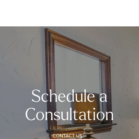
Schedule a
Consultation
CONTACT US