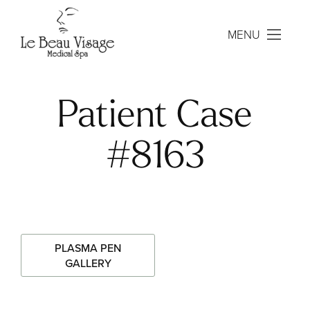
MENU
Patient Case
#8163
PLASMA PEN
GALLERY