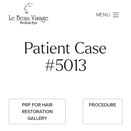
MENU
Patient Case
#5013
PRP FOR HAIR
PROCEDURE
RESTORATION
GALLERY