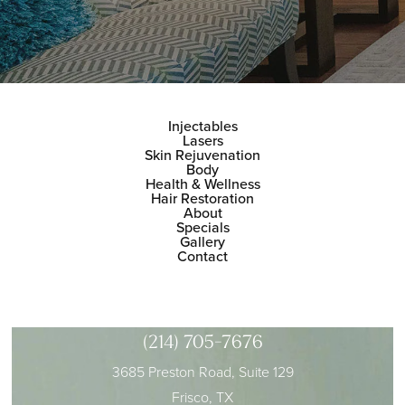
Injectables
Lasers
Skin Rejuvenation
Body
Health & Wellness
Hair Restoration
About
Specials
Gallery
Contact
(214) 705-7676
3685 Preston Road, Suite 129
Frisco, TX