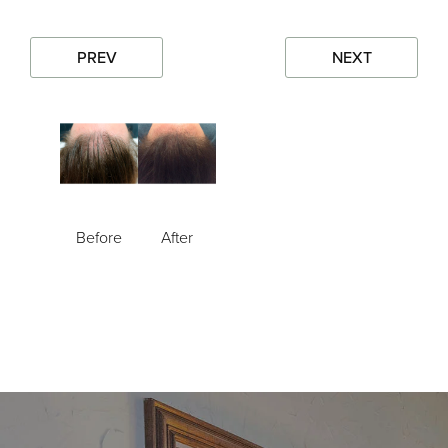
PREV
NEXT
Before
After