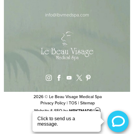
info@lbvmedspa.com
instagram
facebook
youtube
pinterest
x
2026 © Le Beau Visage Medical Spa
Privacy Policy
|
TOS
|
Sitemap
Website & SEO
by
MRKTMADE/