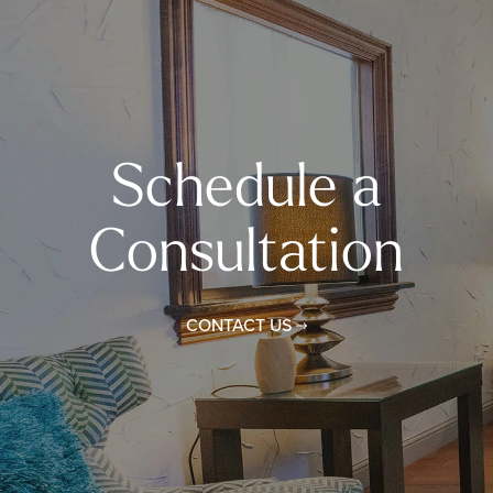
Schedule a
Consultation
CONTACT US