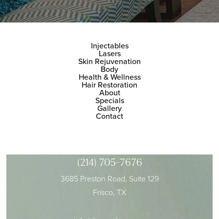
Injectables
Lasers
Skin Rejuvenation
Body
Health & Wellness
Hair Restoration
About
Specials
Gallery
Contact
(214) 705-7676
3685 Preston Road, Suite 129
Frisco, TX