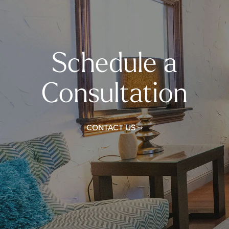
Schedule a
Consultation
CONTACT US