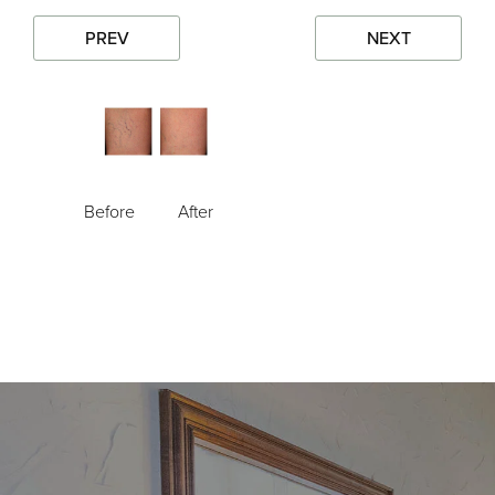
PREV
NEXT
Before
After