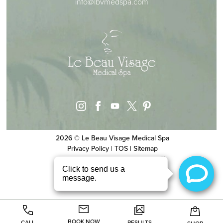
info@lbvmedspa.com
instagram
facebook
youtube
pinterest
x
2026 © Le Beau Visage Medical Spa
Privacy Policy
|
TOS
|
Sitemap
Website & SEO
by
MRKTMADE/
BOOK NOW
CALL
RESULTS