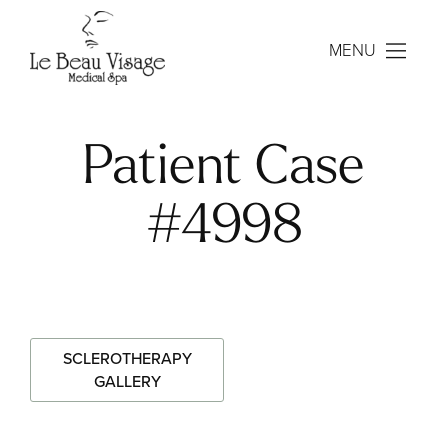
MENU
Patient Case
#4998
SCLEROTHERAPY
GALLERY