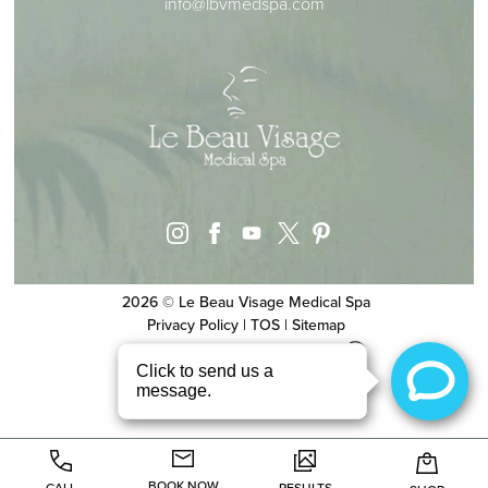
info@lbvmedspa.com
instagram
facebook
youtube
pinterest
x
2026 © Le Beau Visage Medical Spa
Privacy Policy
|
TOS
|
Sitemap
Website & SEO
by
MRKTMADE/
BOOK NOW
CALL