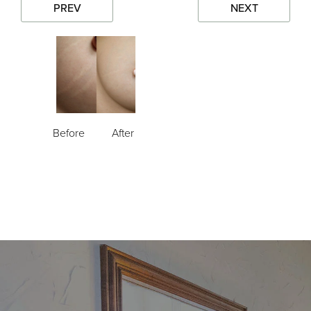
PREV
NEXT
Before
After