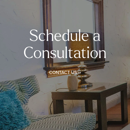
Schedule a
Consultation
CONTACT US