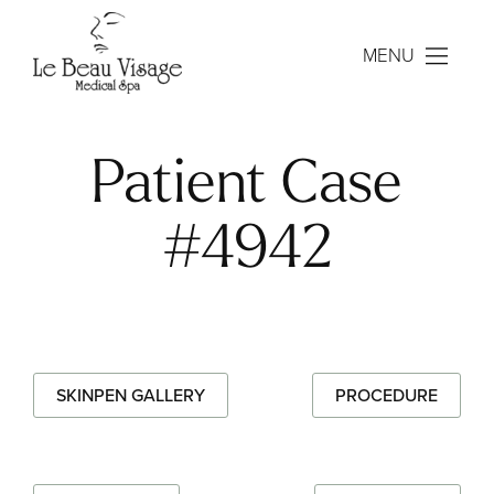
MENU
Patient Case
#4942
SKINPEN GALLERY
PROCEDURE