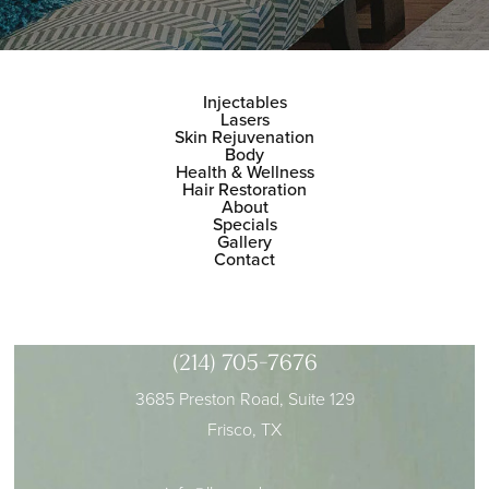
Injectables
Lasers
Skin Rejuvenation
Body
Health & Wellness
Hair Restoration
About
Specials
Gallery
Contact
(214) 705-7676
3685 Preston Road, Suite 129
Frisco, TX