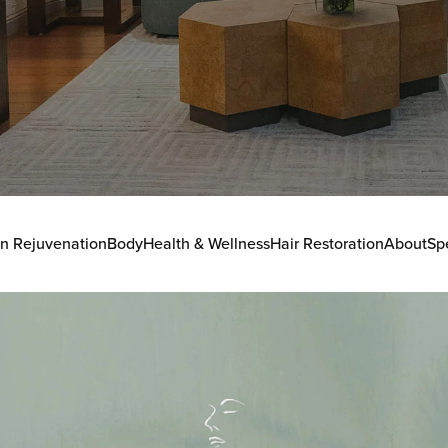
in Rejuvenation
Body
Health & Wellness
Hair Restoration
About
Sp