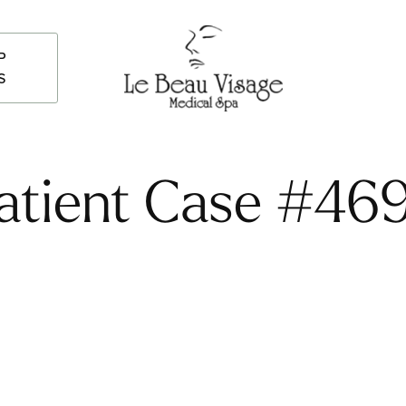
P
S
atient Case #46