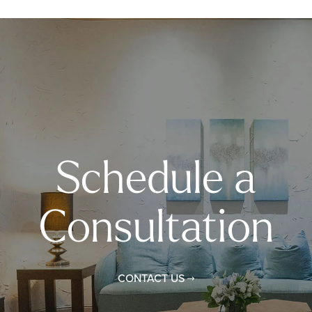
Schedule a
Consultation
CONTACT US