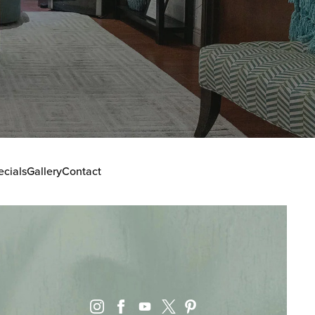
ecials
Gallery
Contact
instagram
facebook
youtube
pinterest