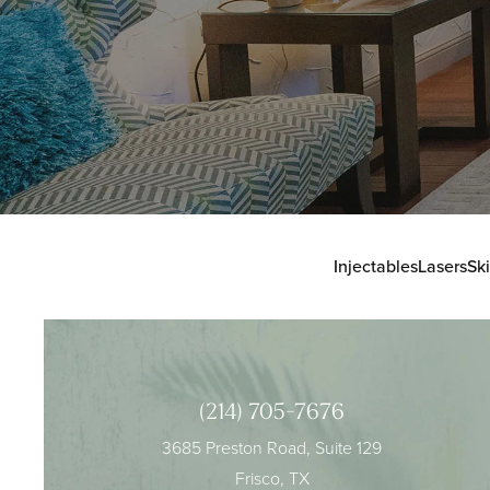
Injectables
Lasers
Sk
(214) 705-7676
3685 Preston Road, Suite 129
Frisco, TX