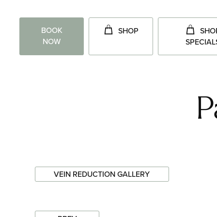
BOOK
SHOP
SHO
NOW
SPECIAL
P
VEIN REDUCTION GALLERY