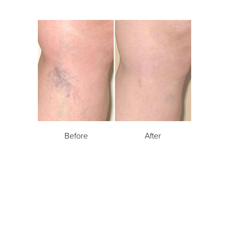
Before
After