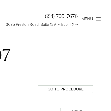
(214) 705-7676
MENU
3685 Preston Road, Suite 129, Frisco, TX
97
GO TO PROCEDURE