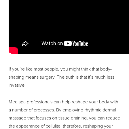
If you’re like most people, you might think that body-
shaping means surgery. The truth is that it’s much less
invasive.
Med spa professionals can help reshape your body with
a number of processes. By employing rhythmic dermal
massage that focuses on tissue draining, you can reduce
the appearance of cellulite; therefore, reshaping your