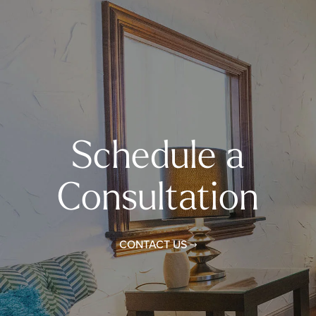
Schedule a
Consultation
CONTACT US