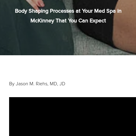
Body Shaping Processes at Your Med Spa in
McKinney That You Can Expect
By Jason M. Riehs, MD, JD