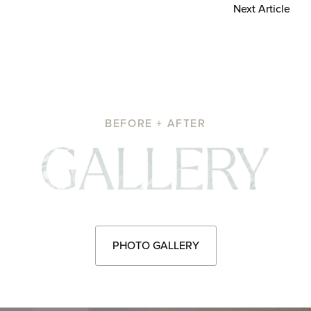
Next Article
BEFORE + AFTER
Pho
PHOTO GALLERY