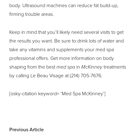
body. Ultrasound machines can reduce fat build-up,
firming trouble areas.
Keep in mind that you’ll likely need several visits to get
the results you want. Be sure to drink lots of water and
take any vitamins and supplements your med spa
professional offers. Get more information on body
shaping from the best
med spa
in
McKinney
treatments
by calling Le Beau Visage at (214) 705-7676.
[osky-citation keyword= ‘Med Spa McKinney’]
Previous Article