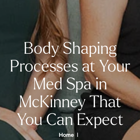
Body Shaping
Processes at Your
Med Spa in
McKinney That
You Can Expect
Home