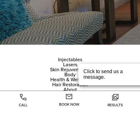
Injectables
Lasers
Skin Rejuvenation
Body
Health & Wellness
Hair Restoration
About
Specials
Gallery
Contact
BOOK NOW
CALL
RESULTS
(214) 705-7676