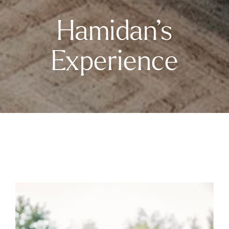
Hamidan’s
Experience