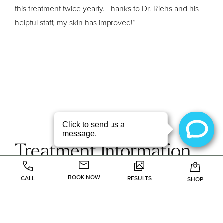
this treatment twice yearly. Thanks to Dr. Riehs and his
helpful staff, my skin has improved!”
Treatment Information
BOOK NOW
CALL
RESULTS
SHOP
Fraxel
Microdermabarasion