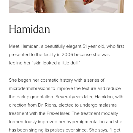
Hamidan
Meet Hamidan, a beautifully elegant 51 year old, who first
presented to the facility in 2006 because she was
feeling her “skin looked a little dull.”
She began her cosmetic history with a series of
microdermabrasions to improve the texture and reduce
the dark pigmentation. Several years later, Hamidan, with
direction from Dr. Riehs, elected to undergo melasma
treatment with the Fraxel laser. The treatment modality
tremendously improved her hyperpigmentation and she
has been singing its praises ever since. She says, “I get