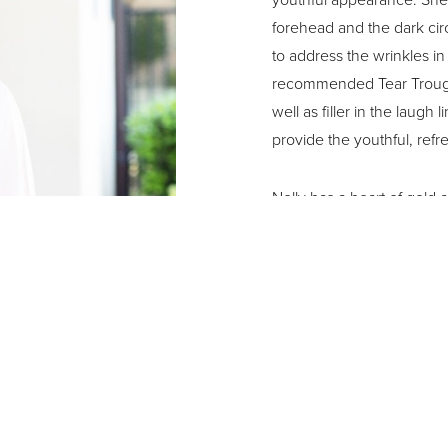
forehead and the dark ci
to address the wrinkles i
recommended Tear Trough f
well as filler in the laug
provide the youthful, ref
Nelly has a heart of gold 
needy, no matter who it is,
free time, she enjoys walk
spending time with her gr
“I just love the whole cus
kindness, and the way th
expectations. I do like th