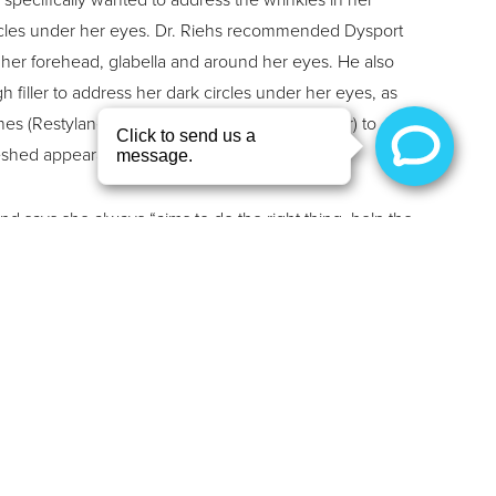
rcles under her eyes. Dr. Riehs recommended Dysport
n her forehead, glabella and around her eyes. He also
iller to address her dark circles under her eyes, as
h lines (Restylane) and cheeks (Restylane Contour) to
reshed appearance that she was searching for.
and says she always “aims to do the right thing, help the
 and be a listening ear to her friends and family”. In her
ing, reading, exercising, visiting the ocean, and
andkids.
tomer service experience, their patience, advice,
ey listen to my requests and always meet my
at they do understand what I like: to look my age nicely.”