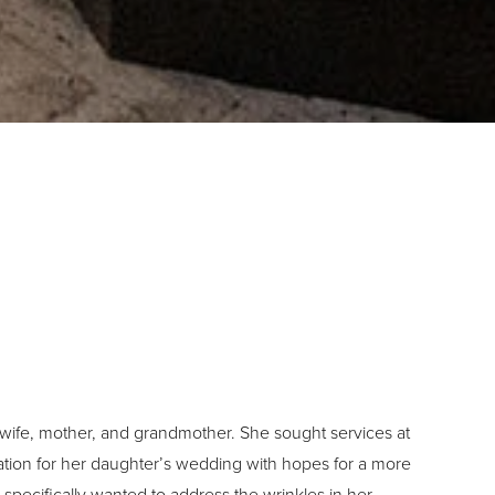
 wife, mother, and grandmother. She sought services at
tion for her daughter’s wedding with hopes for a more
specifically wanted to address the wrinkles in her