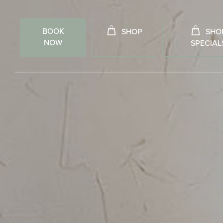
BOOK
SHOP
SHO
NOW
SPECIAL