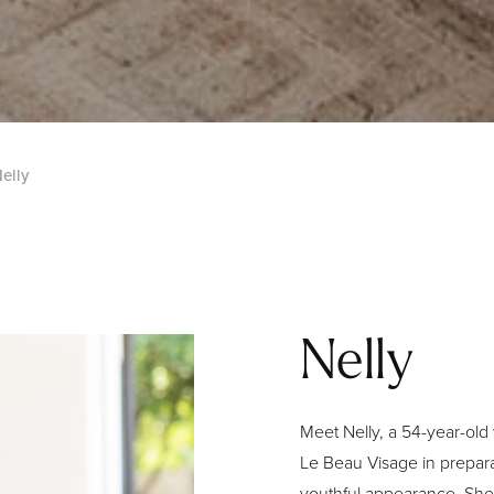
elly
Nelly
Meet Nelly, a 54-year-old
Le Beau Visage in prepara
youthful appearance. She 