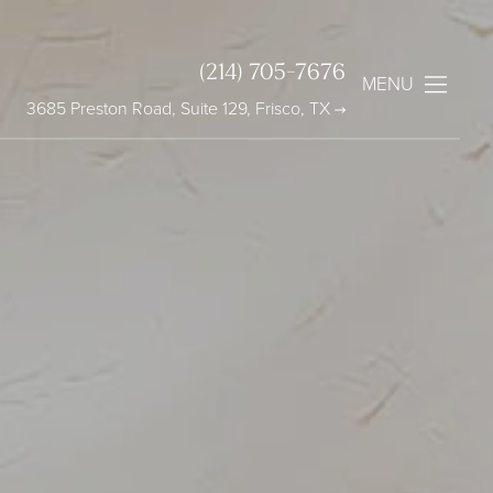
(214) 705-7676
MENU
3685 Preston Road, Suite 129, Frisco, TX