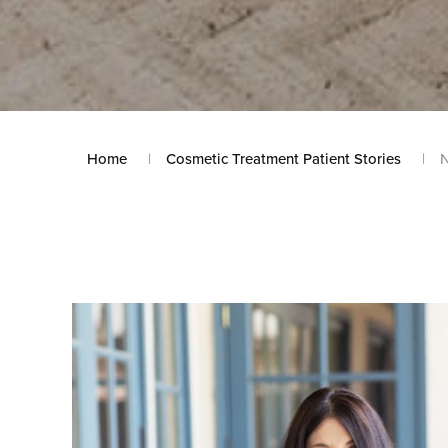
Home
Cosmetic Treatment Patient Stories
N