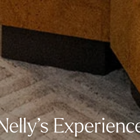
Nelly’s Experienc