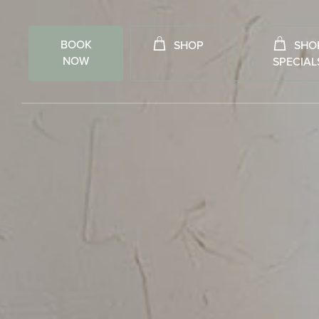
BOOK
SHOP
SHO
NOW
SPECIAL