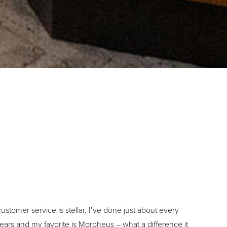
ustomer service is stellar. I’ve done just about every
ears and my favorite is Morpheus – what a difference it