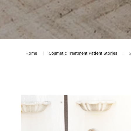
Home
Cosmetic Treatment Patient Stories
S