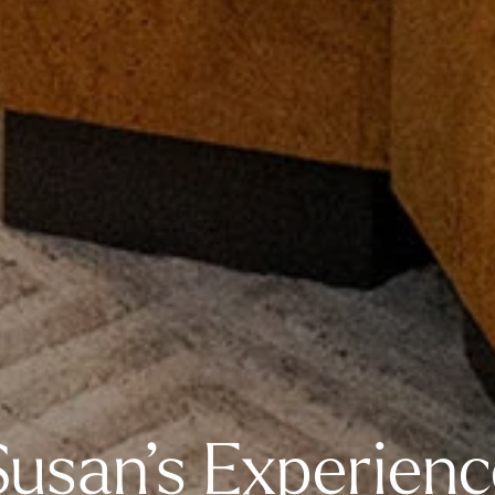
Susan’s Experienc