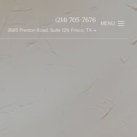
(214) 705-7676
MENU
3685 Preston Road, Suite 129, Frisco, TX