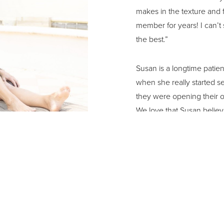
makes in the texture and 
member for years! I can’t 
the best.”
Susan is a longtime patient
when she really started s
they were opening their o
We love that Susan believe
skin care. She is a regular
with Morpheus, a non-inva
continue to work with Sus
aging process.
When asked what makes her
every day to the fullest a
successful businesswoman,