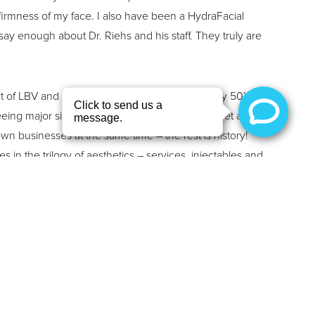
firmness of my face. I also have been a HydraFacial
say enough about Dr. Riehs and his staff. They truly are
 of LBV and initially sought services in her early 50’s
eeing major signs of aging. She and Dr. Riehs met as
wn businesses at the same time – the rest is history!
s in the trilogy of aesthetics – services, injectables and
 in our clinic and has tried nearly every service we offer
sive skin resurfacing treatment, being her favorite! We
an to evolve her treatment plan and help her fight the
 smile, Susan replied with, “Life! You have to live
nd enjoy the ride… and smile!” Not only is Susan a
 but she is also a wife of 30 years, a mother of two,