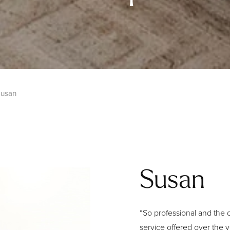
usan
Susan
“So professional and the c
service offered over the y