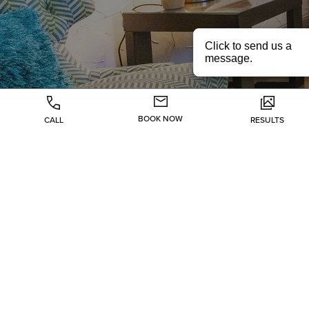
BOOK NOW
CALL
RESULTS
Injectables
Lasers
Skin Rejuvenation
Body
Health & Wellness
Hair Restoration
About
Specials
Gallery
Contact