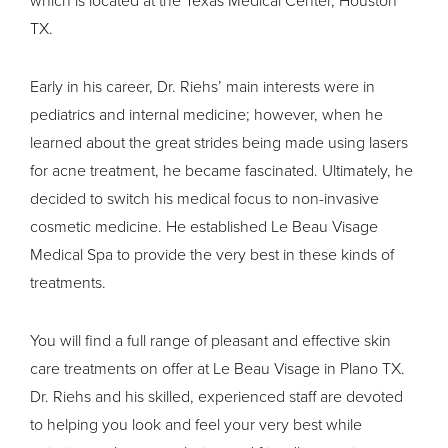
TX.
Early in his career, Dr. Riehs’ main interests were in
pediatrics and internal medicine; however, when he
learned about the great strides being made using lasers
for acne treatment, he became fascinated. Ultimately, he
decided to switch his medical focus to non-invasive
cosmetic medicine. He established Le Beau Visage
Medical Spa to provide the very best in these kinds of
treatments.
You will find a full range of pleasant and effective
skin
care treatments
on offer at Le Beau Visage in Plano TX.
Dr. Riehs and his skilled, experienced staff are devoted
to helping you look and feel your very best while