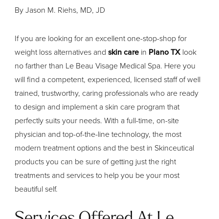
By Jason M. Riehs, MD, JD
If you are looking for an excellent one-stop-shop for
weight loss alternatives and
skin care
in
Plano TX
look
no farther than Le Beau Visage Medical Spa. Here you
will find a competent, experienced, licensed staff of well
trained, trustworthy, caring professionals who are ready
to design and implement a skin care program that
perfectly suits your needs. With a full-time, on-site
physician and top-of-the-line technology, the most
modern treatment options and the best in Skinceutical
products you can be sure of getting just the right
treatments and services to help you be your most
beautiful self.