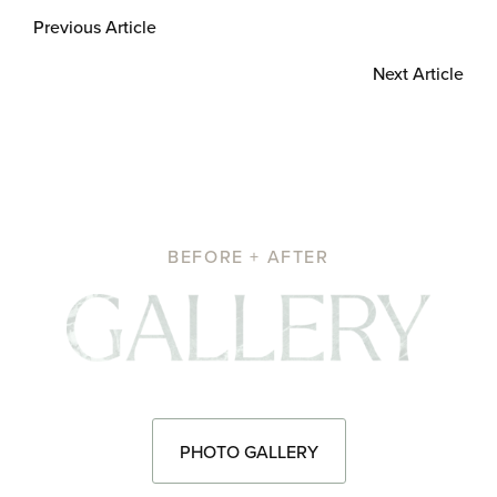
Previous Article
Next Article
BEFORE + AFTER
Pho
PHOTO GALLERY