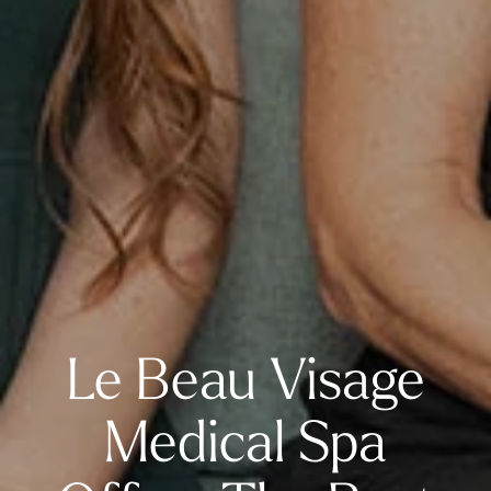
Le Beau Visage
Medical Spa