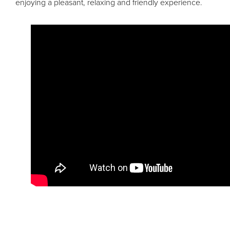
enjoying a pleasant, relaxing and friendly experience.