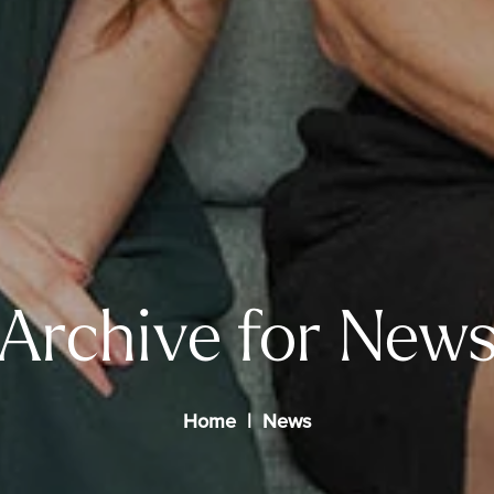
Archive for New
Home
News