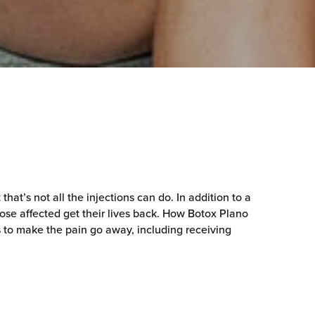
at’s not all the injections can do. In addition to a
hose affected get their lives back. How Botox Plano
s to make the pain go away, including receiving