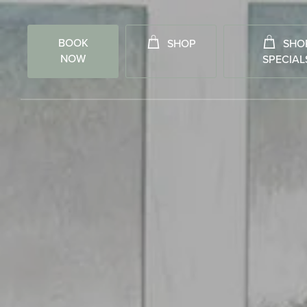
BOOK
SHOP
SHO
NOW
SPECIAL