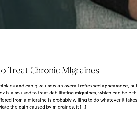
o Treat Chronic MIgraines
rinkles and can give users an overall refreshed appearance, but th
ox is also used to treat debilitating migraines, which can help t
ered from a migraine is probably willing to do whatever it take
viate the pain caused by migraines, it […]