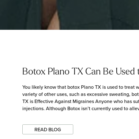
Botox Plano TX Can Be Used t
You likely know that botox Plano TX is used to treat w
variety of other uses, such as excessive sweating, bot
TX is Effective Against Migraines Anyone who has suff
injections. Although Botox isn’t currently used to alle
READ BLOG