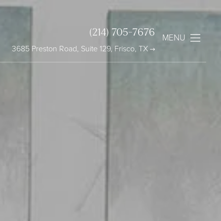
(214) 705-7676
MENU
3685 Preston Road, Suite 129, Frisco, TX