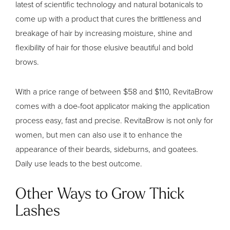
latest of scientific technology and natural botanicals to
come up with a product that cures the brittleness and
breakage of hair by increasing moisture, shine and
flexibility of hair for those elusive beautiful and bold
brows.
With a price range of between $58 and $110, RevitaBrow
comes with a doe-foot applicator making the application
process easy, fast and precise. RevitaBrow is not only for
women, but men can also use it to enhance the
appearance of their beards, sideburns, and goatees.
Daily use leads to the best outcome.
Other Ways to Grow Thick
Lashes