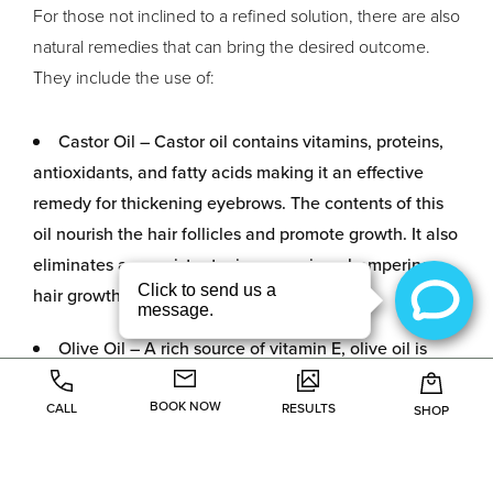
For those not inclined to a refined solution, there are also
natural remedies that can bring the desired outcome.
They include the use of:
Castor Oil – Castor oil contains vitamins, proteins,
antioxidants, and fatty acids making it an effective
remedy for thickening eyebrows. The contents of this
oil nourish the hair follicles and promote growth. It also
eliminates any resistant microorganisms hampering
hair growth.
Olive Oil – A rich source of vitamin E, olive oil is
ideal for thick and fast-growing eyebrows. Olive oil is
BOOK NOW
also advantageous because it helps the hairs keep a
CALL
RESULTS
SHOP
dark hue which adds to the beauty of the eyebrows.