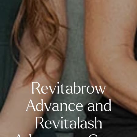
Revitabrow
Advance and
Revitalash