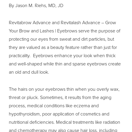
By Jason M. Riehs, MD, JD
Revitabrow Advance and Revitalash Advance – Grow
Your Brow and Lashes | Eyebrows serve the purpose of
protecting our eyes from sweat and dirt particles, but
they are valued as a beauty feature rather than just for
practicality. Eyebrows enhance your look when thick
and well-shaped while thin and sparse eyebrows create
an old and dull look.
The hairs on your eyebrows thin when you overly wax,
threat or pluck. Sometimes, it results from the aging
process, medical conditions like eczema and
hypothyroidism
, poor application of cosmetics and
nutritional deficiencies. Medical treatments like radiation
and chemotherapy may also cause hair loss, including