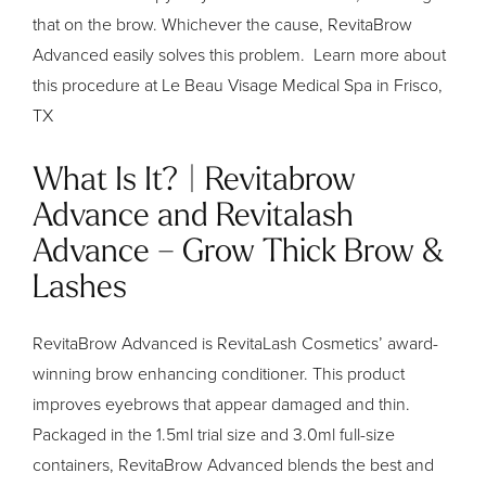
that on the brow. Whichever the cause, RevitaBrow
Advanced easily solves this problem. Learn more about
this procedure at Le Beau Visage Medical Spa in Frisco,
TX
What Is It? | Revitabrow
Advance and Revitalash
Advance – Grow Thick Brow &
Lashes
RevitaBrow Advanced is RevitaLash Cosmetics’ award-
winning brow enhancing conditioner. This product
improves eyebrows that appear damaged and thin.
Packaged in the 1.5ml trial size and 3.0ml full-size
containers, RevitaBrow Advanced blends the best and