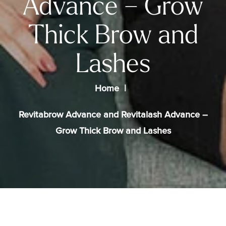
Advance – Grow
Thick Brow and
Lashes
Home
Revitabrow Advance and Revitalash Advance –
Grow Thick Brow and Lashes