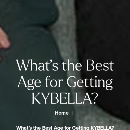
What’s the Best
Age for Getting
KYBELLA?
Home
What’s the Best Age for Getting KYBELLA?