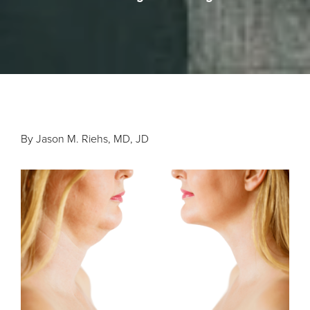
By Jason M. Riehs, MD, JD