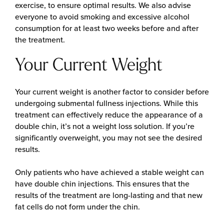
exercise, to ensure optimal results. We also advise
everyone to avoid smoking and excessive alcohol
consumption for at least two weeks before and after
the treatment.
Your Current Weight
Your current weight is another factor to consider before
undergoing submental fullness injections. While this
treatment can effectively reduce the appearance of a
double chin, it’s not a weight loss solution. If you’re
significantly overweight, you may not see the desired
results.
Only patients who have achieved a stable weight can
have double chin injections. This ensures that the
results of the treatment are long-lasting and that new
fat cells do not form under the chin.