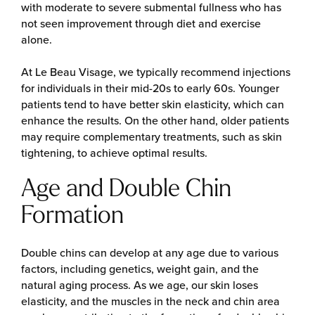
with moderate to severe submental fullness who has
not seen improvement through diet and exercise
alone.
At Le Beau Visage, we typically recommend injections
for individuals in their mid-20s to early 60s. Younger
patients tend to have better skin elasticity, which can
enhance the results. On the other hand, older patients
may require complementary treatments, such as skin
tightening, to achieve optimal results.
Age and Double Chin
Formation
Double chins can develop at any age due to various
factors, including genetics, weight gain, and the
natural aging process. As we age, our skin loses
elasticity, and the muscles in the neck and chin area