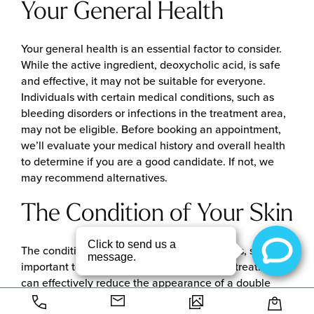
Your General Health
Your general health is an essential factor to consider.
While the active ingredient, deoxycholic acid, is safe
and effective, it may not be suitable for everyone.
Individuals with certain medical conditions, such as
bleeding disorders or infections in the treatment area,
may not be eligible. Before booking an appointment,
we’ll evaluate your medical history and overall health
to determine if you are a good candidate. If not, we
may recommend alternatives.
The Condition of Your Skin
The condition of your skin affects your results, so it’s
important to take it into account. While the treatment
can effectively reduce the appearance of a double
chin, it may not be a good choice for individuals with