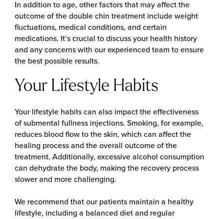
In addition to age, other factors that may affect the
outcome of the double chin treatment include weight
fluctuations, medical conditions, and certain
medications. It’s crucial to discuss your health history
and any concerns with our experienced team to ensure
the best possible results.
Your Lifestyle Habits
Your lifestyle habits can also impact the effectiveness
of submental fullness injections. Smoking, for example,
reduces blood flow to the skin, which can affect the
healing process and the overall outcome of the
treatment. Additionally, excessive alcohol consumption
can dehydrate the body, making the recovery process
slower and more challenging.
We recommend that our patients maintain a healthy
lifestyle, including a balanced diet and regular