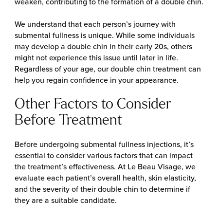
weaken, contributing to the formation of a double chin.
We understand that each person’s journey with
submental fullness is unique. While some individuals
may develop a double chin in their early 20s, others
might not experience this issue until later in life.
Regardless of your age, our double chin treatment can
help you regain confidence in your appearance.
Other Factors to Consider
Before Treatment
Before undergoing submental fullness injections, it’s
essential to consider various factors that can impact
the treatment’s effectiveness. At Le Beau Visage, we
evaluate each patient’s overall health, skin elasticity,
and the severity of their double chin to determine if
they are a suitable candidate.