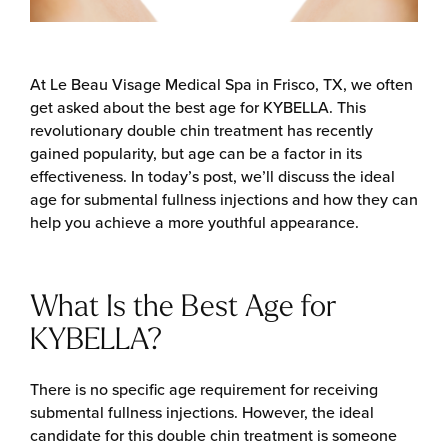
At Le Beau Visage Medical Spa in Frisco, TX, we often
get asked about the best age for KYBELLA. This
revolutionary double chin treatment has recently
gained popularity, but age can be a factor in its
effectiveness. In today’s post, we’ll discuss the ideal
age for submental fullness injections and how they can
help you achieve a more youthful appearance.
What Is the Best Age for
KYBELLA?
There is no specific age requirement for receiving
submental fullness injections. However, the ideal
candidate for this double chin treatment is someone