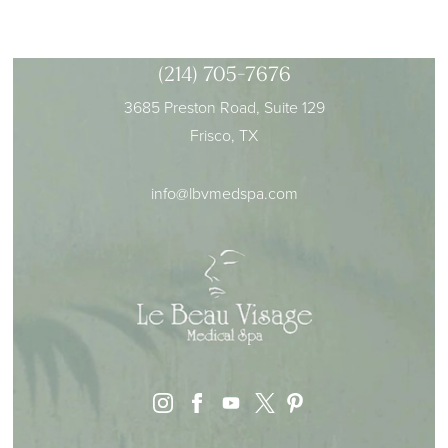
(214) 705-7676
3685 Preston Road, Suite 129
Frisco, TX
info@lbvmedspa.com
instagram
facebook
youtube
pinterest
x