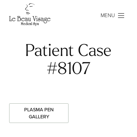
MENU
Patient Case
#8107
PLASMA PEN
GALLERY