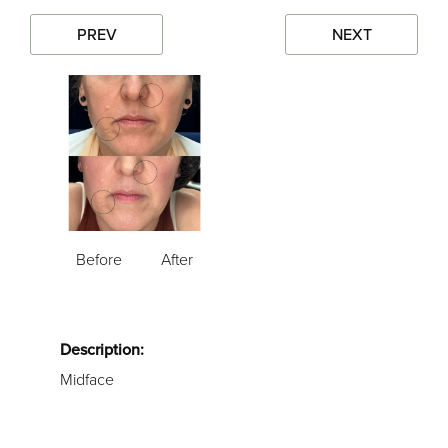
PREV
NEXT
Before
After
Description:
Midface