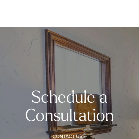
Schedule a
Consultation
CONTACT US