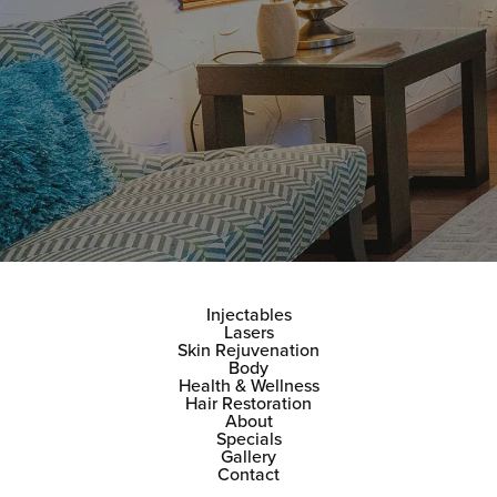
Injectables
Lasers
Skin Rejuvenation
Body
Health & Wellness
Hair Restoration
About
Specials
Gallery
Contact