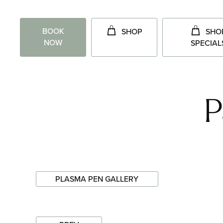
BOOK
SHOP
SHO
NOW
SPECIAL
P
PLASMA PEN GALLERY