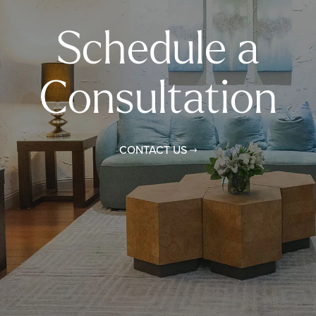
Schedule a
Consultation
CONTACT US