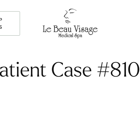
P
S
atient Case #81