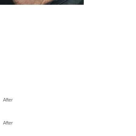
After
After