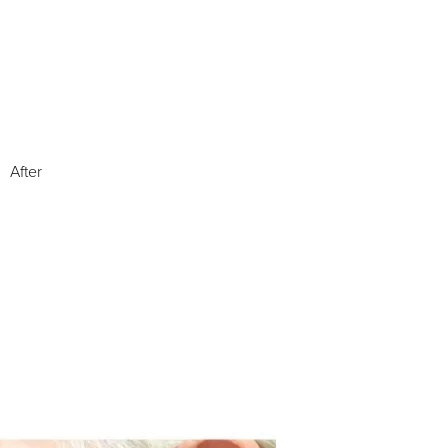
After