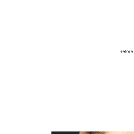
Before