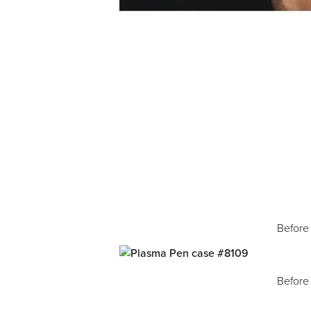
Before
Before