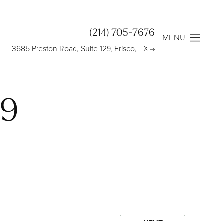
(214) 705-7676
MENU
3685 Preston Road, Suite 129, Frisco, TX
09