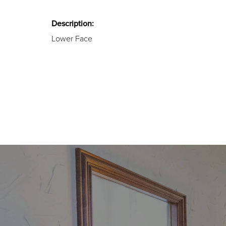
Description:
Lower Face