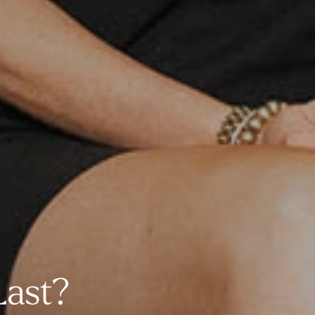
Last?