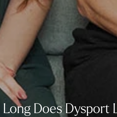
Long Does Dysport 