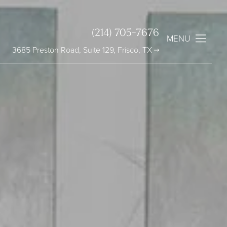
(214) 705-7676
MENU
3685 Preston Road, Suite 129, Frisco, TX