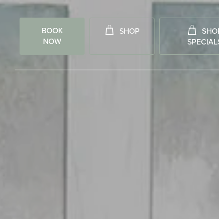
BOOK
SHOP
SHO
NOW
SPECIAL