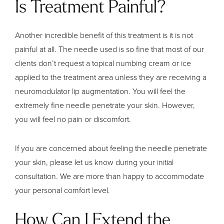
Is Treatment Painful?
Another incredible benefit of this treatment is it is not
painful at all. The needle used is so fine that most of our
clients don’t request a topical numbing cream or ice
applied to the treatment area unless they are receiving a
neuromodulator lip augmentation. You will feel the
extremely fine needle penetrate your skin. However,
you will feel no pain or discomfort.
If you are concerned about feeling the needle penetrate
your skin, please let us know during your initial
consultation. We are more than happy to accommodate
your personal comfort level.
How Can I Extend the