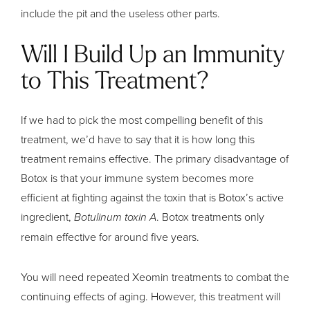
include the pit and the useless other parts.
Will I Build Up an Immunity
to This Treatment?
If we had to pick the most compelling benefit of this
treatment, we’d have to say that it is how long this
treatment remains effective. The primary disadvantage of
Botox is that your immune system becomes more
efficient at fighting against the toxin that is Botox’s active
ingredient,
Botulinum toxin A
. Botox treatments only
remain effective for around five years.
You will need repeated Xeomin treatments to combat the
continuing effects of aging. However, this treatment will