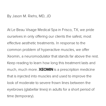
By Jason M. Riehs, MD, JD
At Le Beau Visage Medical Spa in Frisco, TX, we pride
ourselves in only offering our clients the safest, most
effective aesthetic treatments. In response to the
common problem of hyperactive muscles, we offer
Xeomin, a neuromodulator that stands far above the rest.
Keep reading to learn how long this treatment lasts and
much, much more.
XEOMIN
is a prescription medicine
that is injected into muscles and used to improve the
look of moderate to severe frown lines between the
eyebrows (glabellar lines) in adults for a short period of
time (temporary).