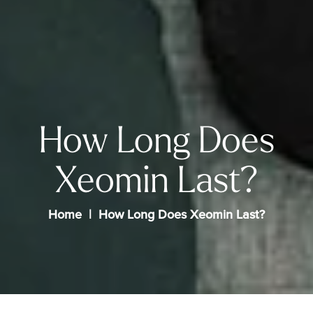
How Long Does
Xeomin Last?
Home
How Long Does Xeomin Last?