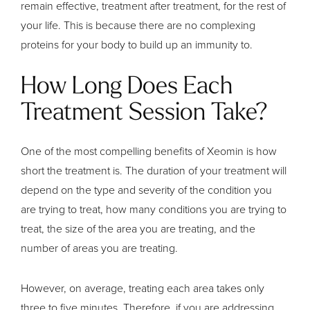
remain effective, treatment after treatment, for the rest of
your life. This is because there are no complexing
proteins for your body to build up an immunity to.
How Long Does Each
Treatment Session Take?
One of the most compelling benefits of Xeomin is how
short the treatment is. The duration of your treatment will
depend on the type and severity of the condition you
are trying to treat, how many conditions you are trying to
treat, the size of the area you are treating, and the
number of areas you are treating.
However, on average, treating each area takes only
three to five minutes. Therefore, if you are addressing