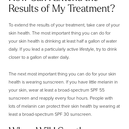
Results of My Treatment?
To extend the results of your treatment, take care of your
skin health. The most important thing you can do for
your skin health is drinking at least half a gallon of water
daily. If you lead a particularly active lifestyle, try to drink
closer to a gallon of water daily.
The next most important thing you can do for your skin
health is wearing sunscreen. If you have little melanin in
your skin, wear at least a broad-spectrum SPF 55
sunscreen and reapply every four hours. People with
lots of melanin can protect their skin health by wearing at
least a broad-spectrum SPF 30 sunscreen.