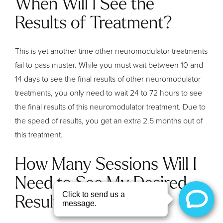
When Will I See the
Results of Treatment?
This is yet another time other neuromodulator treatments
fail to pass muster. While you must wait between 10 and
14 days to see the final results of other neuromodulator
treatments, you only need to wait 24 to 72 hours to see
the final results of this neuromodulator treatment. Due to
the speed of results, you get an extra 2.5 months out of
this treatment.
How Many Sessions Will I
Need to See My Desired
Results?