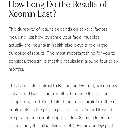
How Long Do the Results of
Xeomin Last?
The durability of results depends on several factors,
including just how dynamic your facial muscles
actually are. Your skin health also plays a role in the
durability of results. The most important thing for you to
consider, though, is that the results last around four to six
months.
This is in stark contrast to Botox and Dysport, which only
last around two to four months, because there is no
complexing protein. Think of the active protein in these
treatments as the pit of a peach. The skin and flesh of
the peach are complexing proteins. Xeomin injections
feature only the pit (active protein). Botox and Dysport