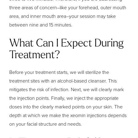
three areas of concern–like your forehead, outer mouth
area, and inner mouth area–your session may take
between nine and 15 minutes.
What Can I Expect During
Treatment?
Before your treatment starts, we will sterilize the
treatment sites with an alcohol-based cleanser. This
mitigates the risk of infection. Next, we will clearly mark
the injection points. Finally, we inject the appropriate
doses into the clearly marked points on your skin. The
depth at which we make the xeomin injections depends
on your facial structure and needs.