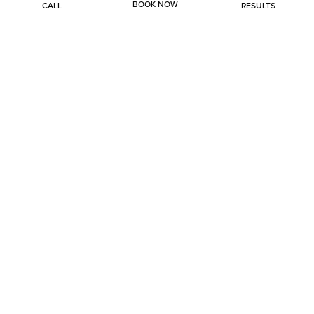
BOOK NOW
CALL
RESULTS
Injectables
Lasers
Skin Rejuvenation
Body
Health & Wellness
Hair Restoration
About
Specials
Gallery
Contact
(214) 705-7676
3685 Preston Road, Suite 129
Frisco, TX