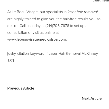
At Le Beau Visage, our specialists in
laser hair removal
are highly trained to give you the hair-free results you so
desire. Call us today at (214)705-7676 to set up a
consultation or visit us online at
www.lebeauvisagemedicalspa.com.
[osky-citation keyword= ‘Laser Hair Removal McKinney
TX’]
Previous Article
Next Article