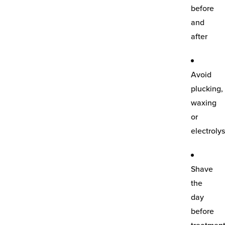
before
and
after
Avoid
plucking,
waxing
or
electrolys
Shave
the
day
before
treatmen