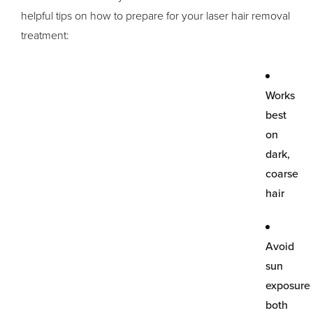
helpful tips on how to prepare for your laser hair removal
treatment:
Works
best
on
dark,
coarse
hair
Avoid
sun
exposure
both