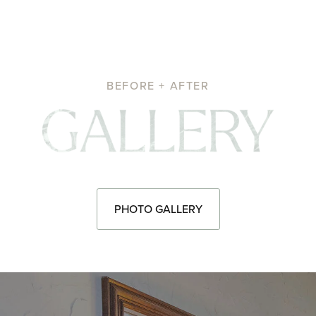
BEFORE + AFTER
Pho
PHOTO GALLERY