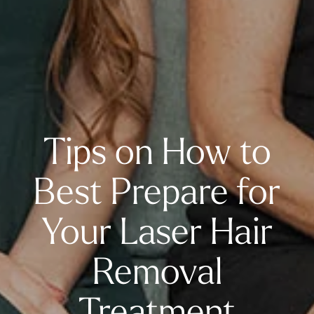
Tips on How to
Best Prepare for
Your Laser Hair
Removal