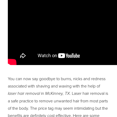
You can now say goodbye to burns, nicks and redness
associated with shaving and waxing with the help of
laser hair removal
in
McKinney, TX
. Laser hair removal is
a safe practice to remove unwanted hair from most parts
of the body. The price tag may seem intimidating but the
benefits are definitely cost effective. Here are some