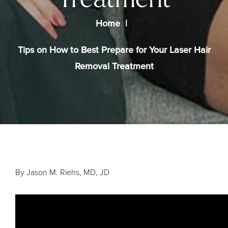
Treatment
Home
Tips on How to Best Prepare for Your Laser Hair
Removal Treatment
By Jason M. Riehs, MD, JD