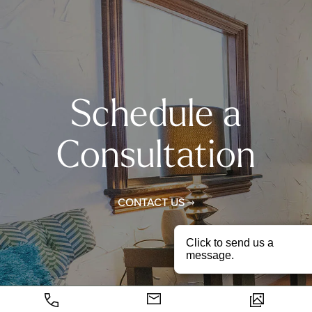
Schedule a
Consultation
CONTACT US