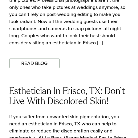
the pictures. Professional photographers aren’t the
only ones who take pictures at weddings anymore, so
you can’t rely on post-wedding editing to make you
look radiant. Now all the wedding guests use their
smartphones and cameras to snap pictures all night
long. Couples who want to look their best should
consider visiting an esthetician in Frisco […]
READ BLOG
Esthetician In Frisco, TX: Don’t
Live With Discolored Skin!
If you suffer from unwanted skin pigmentation, you
need an esthetician in Frisco, TX who can help to
eliminate or reduce the discoloration easily and
comfortably. At Le Beau Visage Medical Spa in Frisco,