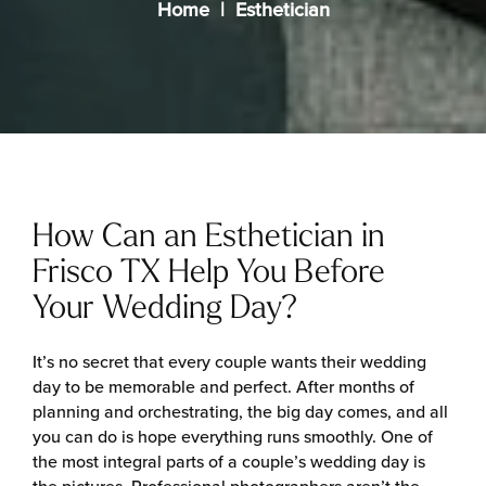
Home
Esthetician
How Can an Esthetician in
Frisco TX Help You Before
Your Wedding Day?
It’s no secret that every couple wants their wedding
day to be memorable and perfect. After months of
planning and orchestrating, the big day comes, and all
you can do is hope everything runs smoothly. One of
the most integral parts of a couple’s wedding day is