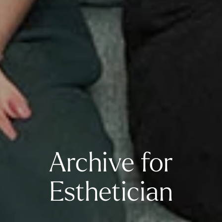
Archive for
Esthetician