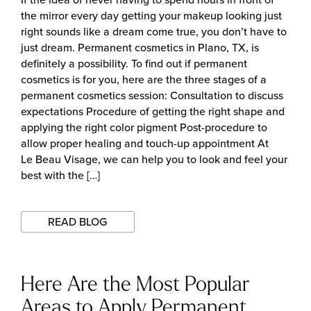
the mirror every day getting your makeup looking just
right sounds like a dream come true, you don’t have to
just dream. Permanent cosmetics in Plano, TX, is
definitely a possibility. To find out if permanent
cosmetics is for you, here are the three stages of a
permanent cosmetics session: Consultation to discuss
expectations Procedure of getting the right shape and
applying the right color pigment Post-procedure to
allow proper healing and touch-up appointment At
Le Beau Visage, we can help you to look and feel your
best with the […]
READ BLOG
Here Are the Most Popular
Areas to Apply Permanent