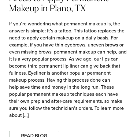
Makeup in Plano, TX
If you’re wondering what permanent makeup is, the
answer is simple: it’s a tattoo. This tattoo replaces the
need to apply certain makeup on a daily basis. For
example, if you have thin eyebrows, uneven brows or
even missing brows, permanent makeup can help, and
it is a very popular process. As we age, our lips can
become thin; permanent lip liner can give back that
fullness. Eyeliner is another popular permanent
makeup process. Having this process done can
help save time and money in the long run. These
popular permanent makeup techniques each have
their own prep and after-care requirements, so make
sure you follow the technician’s orders. To learn more
about […]
READ BLOG