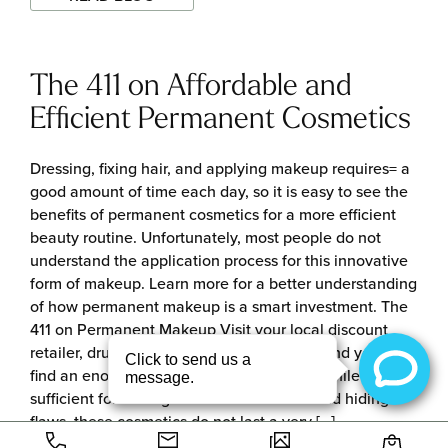
The 411 on Affordable and
Efficient Permanent Cosmetics
Dressing, fixing hair, and applying makeup requires= a
good amount of time each day, so it is easy to see the
benefits of permanent cosmetics for a more efficient
beauty routine. Unfortunately, most people do not
understand the application process for this innovative
form of makeup. Learn more for a better understanding
of how permanent makeup is a smart investment. The
411 on Permanent Makeup Visit your local discount
retailer, drug store, or luxury beauty store and you will
find an enormous selection of cosmetics. While
sufficient for adding color and definition and hiding
flaws, these cosmetics do not last a very […]