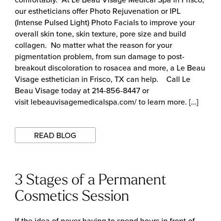
our estheticians offer Photo Rejuvenation or IPL
(Intense Pulsed Light) Photo Facials to improve your
overall skin tone, skin texture, pore size and build
collagen. No matter what the reason for your
pigmentation problem, from sun damage to post-
breakout discoloration to rosacea and more, a Le Beau
Visage esthetician in Frisco, TX can help. Call Le
Beau Visage today at 214-856-8447 or
visit lebeauvisagemedicalspa.com/ to learn more. […]
READ BLOG
3 Stages of a Permanent
Cosmetics Session
If the idea of never having to spend hours in front of